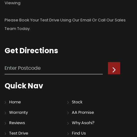
Viewing
Please Book Your Test Drive Using Our Email Or Call Our Sales
Team Today.
Get
Directions
Quick
Nav
Home
Stock
Warranty
AA Promise
Reviews
Why Asahi?
Test Drive
Find Us