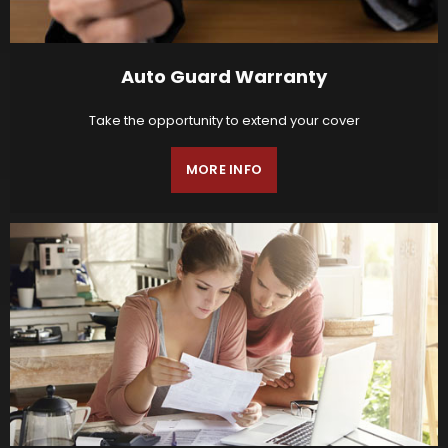
Auto Guard Warranty
Take the opportunity to extend your cover
MORE INFO