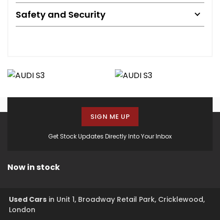
Safety and Security
SIGN ME UP
Get Stock Updates Directly Into Your Inbox
Now in stock
Used Cars
in
Unit 1, Broadway Retail Park, Cricklewood,
London