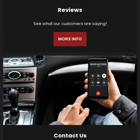
Reviews
See what our customers are saying!
MORE INFO
Contact Us