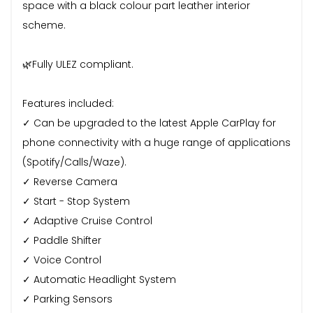
space with a black colour part leather interior
scheme.
🌿Fully ULEZ compliant.
Features included:
✓ Can be upgraded to the latest Apple CarPlay for
phone connectivity with a huge range of applications
(Spotify/Calls/Waze).
✓ Reverse Camera
✓ Start - Stop System
✓ Adaptive Cruise Control
✓ Paddle Shifter
✓ Voice Control
✓ Automatic Headlight System
✓ Parking Sensors