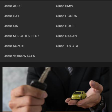
Used AUDI
Used BMW
Used FIAT
Used HONDA
Used KIA
Used LEXUS
Used MERCEDES-BENZ
Used NISSAN
Used SUZUKI
Used TOYOTA
Used VOLKSWAGEN