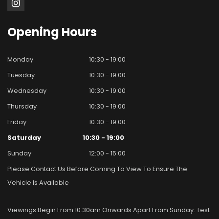
Opening
Hours
Monday
10:30 - 19:00
Tuesday
10:30 - 19:00
Wednesday
10:30 - 19:00
Thursday
10:30 - 19:00
Friday
10:30 - 19:00
Saturday
10:30 - 19:00
Sunday
12:00 - 15:00
Please Contact Us Before Coming To View To Ensure The
Vehicle Is Available
Viewings Begin From 10:30am Onwards Apart From Sunday. Test