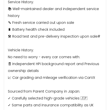
Service History:
📚 Well-maintained dealer and independent service
history
🔧 Fresh service carried out upon sale
🔋 Battery health check included
🛠️ Road test and pre-delivery inspection upon sale#
Vehicle History:
No need to worry - every car comes with:
🧾 Independent HPI background report and Previous
ownership details
📈 Car grading and mileage verification via CarVX
Sourced from Parent Company in Japan:
✓ Carefully selected high-grade vehicles 🇯🇵
✓ Same parts and insurance compatibility as UK