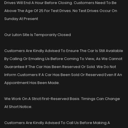
Drives Will End A Hour Before Closing. Customers Need To Be
Above The Age Of 25 For Test Drives. No Test Drives Occur On
Sunday At Present
Our Luton Site Is Temporarily Closed
Customers Are Kindly Advised To Ensure The Car Is Still Available
By Calling Or Emailing Us Before Coming To View, As We Cannot
Guarantee If The Car Has Been Reserved Or Sold. We Do Not
Inform Customers If A Car Has Been Sold Or Reserved Even If An
Appointment Has Been Made.
We Work On A Strict First-Reserved Basis. Timings Can Change
At Short Notice.
Customers Are Kindly Advised To Call Us Before Making A