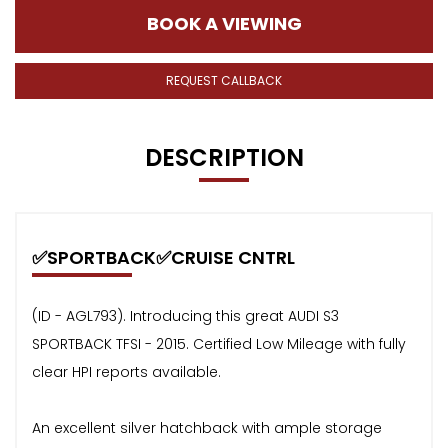
BOOK A VIEWING
REQUEST CALLBACK
DESCRIPTION
✅SPORTBACK✅CRUISE CNTRL
(ID - AGL793). Introducing this great AUDI S3
SPORTBACK TFSI - 2015. Certified Low Mileage with fully
clear HPI reports available.
An excellent silver hatchback with ample storage