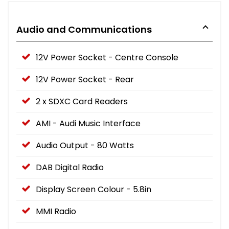
Audio and Communications
12V Power Socket - Centre Console
12V Power Socket - Rear
2 x SDXC Card Readers
AMI - Audi Music Interface
Audio Output - 80 Watts
DAB Digital Radio
Display Screen Colour - 5.8in
MMI Radio