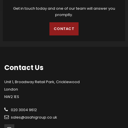
Get in touch today and one of our team will answer you
promptly.
CONTACT
Contact
Us
Unit 1, Broadway Retail Park, Cricklewood
London
NW2 1ES
020 3004 9612
sales@asahigroup.co.uk