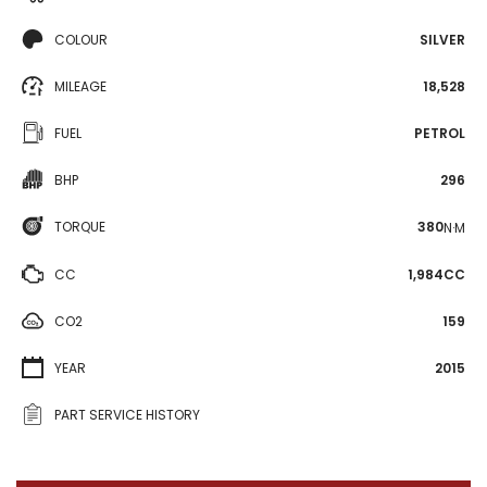
COLOUR
SILVER
MILEAGE
18,528
FUEL
PETROL
BHP
296
TORQUE
380
N·M
CC
1,984CC
CO2
159
YEAR
2015
PART SERVICE HISTORY