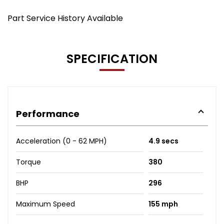
Part Service History Available
SPECIFICATION
Performance
Acceleration (0 - 62 MPH)
4.9 secs
Torque
380
BHP
296
Maximum Speed
155 mph