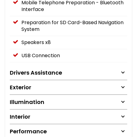
Mobile Telephone Preparation - Bluetooth
Interface
Preparation for SD Card-Based Navigation
System
Speakers x8
USB Connection
Drivers Assistance
Exterior
Illumination
Interior
Performance