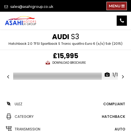
MENU
sales@asahigroup.co.uk
AUDI
S3
Hatchback 2.0 TFSI Sportback S Tronic quattro Euro 6 (s/s) 5dr (2015)
£15,995
DOWNLOAD BROCHURE
1/100
ULEZ
COMPLIANT
CATEGORY
HATCHBACK
TRANSMISSION
AUTO