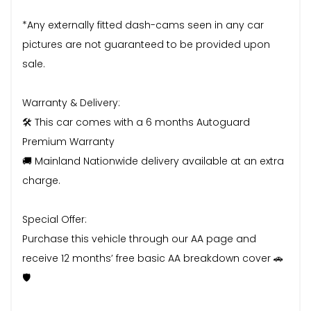
*Any externally fitted dash-cams seen in any car
pictures are not guaranteed to be provided upon
sale.
Warranty & Delivery:
🛠️ This car comes with a 6 months Autoguard
Premium Warranty
🚚 Mainland Nationwide delivery available at an extra
charge.
Special Offer:
Purchase this vehicle through our AA page and
receive 12 months’ free basic AA breakdown cover 🚗
🛡️