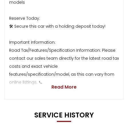
models
Reserve Today:
🛠 Secure this car with a holding deposit today!
Important Information:
Road Tax/Features/Specification Information: Please
contact our sales team directly for the latest road tax
costs and exact vehicle
features/specification/model, as this can vary from
online listings. 📞
Read More
SERVICE HISTORY