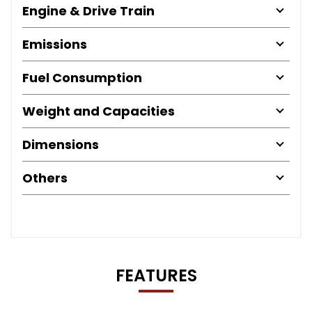
Engine & Drive Train
Emissions
Fuel Consumption
Weight and Capacities
Dimensions
Others
FEATURES