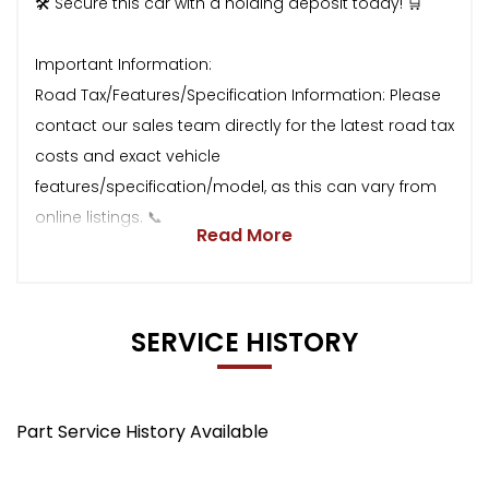
🛠 Secure this car with a holding deposit today! 🛒
Important Information:
Road Tax/Features/Specification Information: Please
contact our sales team directly for the latest road tax
costs and exact vehicle
features/specification/model, as this can vary from
online listings. 📞
Read More
SERVICE HISTORY
Part Service History Available