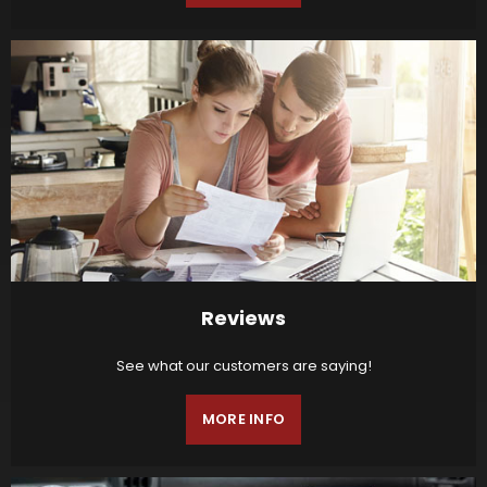
Reviews
See what our customers are saying!
MORE INFO