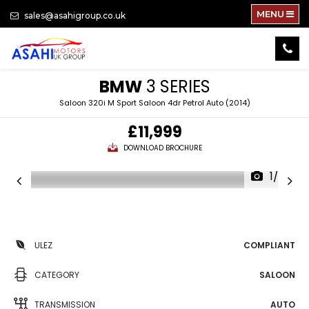
MENU
sales@asahigroup.co.uk
BMW
3 SERIES
Saloon 320i M Sport Saloon 4dr Petrol Auto (2014)
£11,999
DOWNLOAD BROCHURE
1/82
ULEZ
COMPLIANT
CATEGORY
SALOON
TRANSMISSION
AUTO