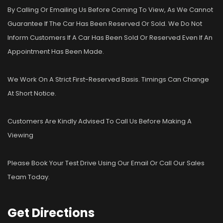
By Calling Or Emailing Us Before Coming To View, As We Cannot
Guarantee If The Car Has Been Reserved Or Sold. We Do Not
Inform Customers If A Car Has Been Sold Or Reserved Even If An
Appointment Has Been Made.
We Work On A Strict First-Reserved Basis. Timings Can Change
At Short Notice.
Customers Are Kindly Advised To Call Us Before Making A
Viewing
Please Book Your Test Drive Using Our Email Or Call Our Sales
Team Today.
Get
Directions