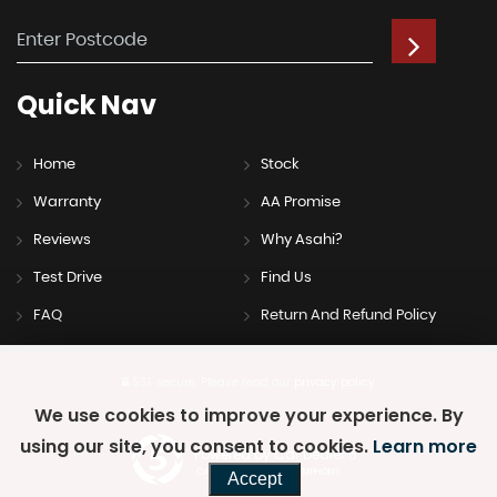
Quick
Nav
Home
Stock
Warranty
AA Promise
Reviews
Why Asahi?
Test Drive
Find Us
FAQ
Return And Refund Policy
SSL secure.
Please read our
privacy policy
We use cookies to improve your experience. By
using our site, you consent to cookies.
Learn more
Powered by Car Dealer 5
CAR DEALER WEBSITES - SYMPHONY
Accept