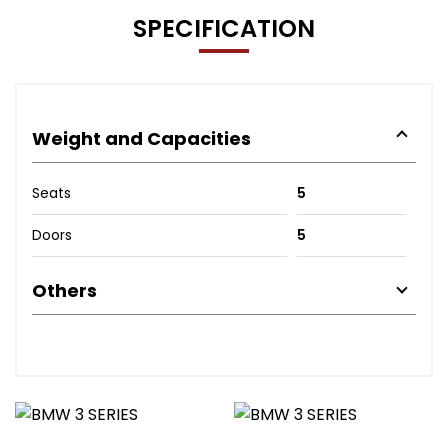
SPECIFICATION
Weight and Capacities
Seats
5
Doors
5
Others