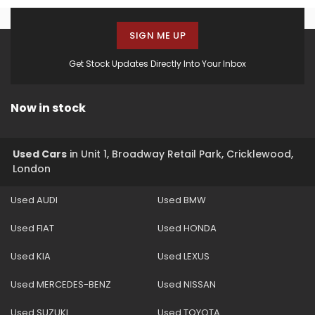
SIGN ME UP
Get Stock Updates Directly Into Your Inbox
Now in stock
Used Cars
in
Unit 1, Broadway Retail Park, Cricklewood,
London
Used AUDI
Used BMW
Used FIAT
Used HONDA
Used KIA
Used LEXUS
Used MERCEDES-BENZ
Used NISSAN
Used SUZUKI
Used TOYOTA