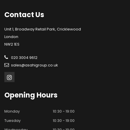
Contact
Us
Unit 1, Broadway Retail Park, Cricklewood
London
NW2 1ES
020 3004 9612
sales@asahigroup.co.uk
Opening
Hours
Monday
10:30 - 19:00
Tuesday
10:30 - 19:00
Wednesday
10:30 - 19:00