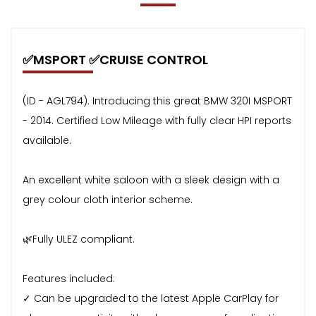
✅MSPORT ✅CRUISE CONTROL
(ID - AGL794). Introducing this great BMW 320I MSPORT
- 2014. Certified Low Mileage with fully clear HPI reports
available.
An excellent white saloon with a sleek design with a
grey colour cloth interior scheme.
🌿Fully ULEZ compliant.
Features included:
✓ Can be upgraded to the latest Apple CarPlay for