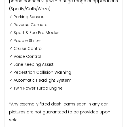
phone connectivity with a huge range of applications
(Spotify/Calls/Waze).
✓ Parking Sensors
✓ Reverse Camera
✓ Sport & Eco Pro Modes
✓ Paddle Shifter
✓ Cruise Control
✓ Voice Control
✓ Lane Keeping Assist
✓ Pedestrian Collision Warning
✓ Automatic Headlight System
✓ Twin Power Turbo Engine
*Any externally fitted dash-cams seen in any car
pictures are not guaranteed to be provided upon
sale.