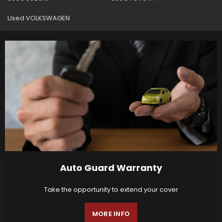
Used VOLKSWAGEN
Auto Guard Warranty
Take the opportunity to extend your cover
MORE INFO