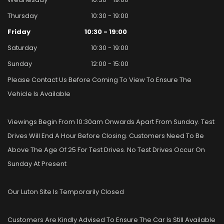
Thursday
10:30 - 19:00
Friday
10:30 - 19:00
Saturday
10:30 - 19:00
Sunday
12:00 - 15:00
Please Contact Us Before Coming To View To Ensure The
Vehicle Is Available
Viewings Begin From 10:30am Onwards Apart From Sunday. Test
Drives Will End A Hour Before Closing. Customers Need To Be
Above The Age Of 25 For Test Drives. No Test Drives Occur On
Sunday At Present
Our Luton Site Is Temporarily Closed
Customers Are Kindly Advised To Ensure The Car Is Still Available