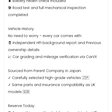
🔋 Battery health check included
🛠️ Road test and full mechanical inspection
completed
Vehicle History:
No need to worry – every car comes with:
🧾 Independent HPI background report and Previous
ownership details
📈 Car grading and mileage verification via CarVX
Sourced from Parent Company in Japan:
✓ Carefully selected high-grade vehicles 🇯🇵
✓ Same parts and insurance compatibility as UK
models 🇬🇧
Reserve Today: