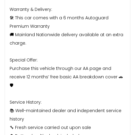
Warranty & Delivery:
🛠️ This car comes with a 6 months Autoguard
Premium Warranty
🚚 Mainland Nationwide delivery available at an extra
charge.
Special Offer:
Purchase this vehicle through our AA page and
receive 12 months’ free basic AA breakdown cover 🚗
🛡️
Service History:
📚 Well-maintained dealer and independent service
history
🔧 Fresh service carried out upon sale