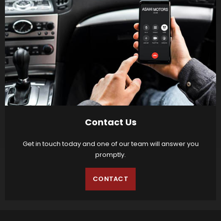
Contact Us
Get in touch today and one of our team will answer you
promptly.
CONTACT