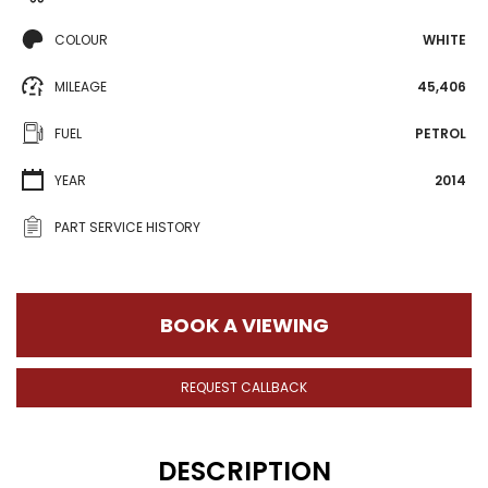
COLOUR
WHITE
MILEAGE
45,406
FUEL
PETROL
YEAR
2014
PART SERVICE HISTORY
BOOK A VIEWING
REQUEST CALLBACK
DESCRIPTION