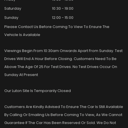
Saturday
10:30 - 19:00
Sunday
12:00 - 15:00
Please Contact Us Before Coming To View To Ensure The
Vehicle Is Available
Viewings Begin From 10:30am Onwards Apart From Sunday. Test
Drives Will End A Hour Before Closing. Customers Need To Be
Above The Age Of 25 For Test Drives. No Test Drives Occur On
Sunday At Present
Our Luton Site Is Temporarily Closed
Customers Are Kindly Advised To Ensure The Car Is Still Available
By Calling Or Emailing Us Before Coming To View, As We Cannot
Guarantee If The Car Has Been Reserved Or Sold. We Do Not