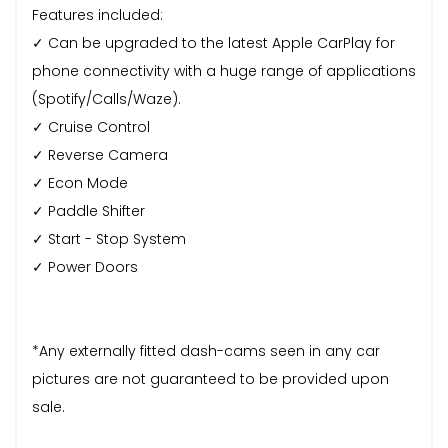
Features included:
✓ Can be upgraded to the latest Apple CarPlay for
phone connectivity with a huge range of applications
(Spotify/Calls/Waze).
✓ Cruise Control
✓ Reverse Camera
✓ Econ Mode
✓ Paddle Shifter
✓ Start - Stop System
✓ Power Doors
*Any externally fitted dash-cams seen in any car
pictures are not guaranteed to be provided upon
sale.