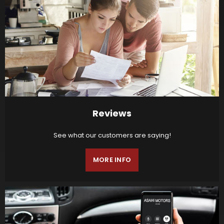
Reviews
See what our customers are saying!
MORE INFO