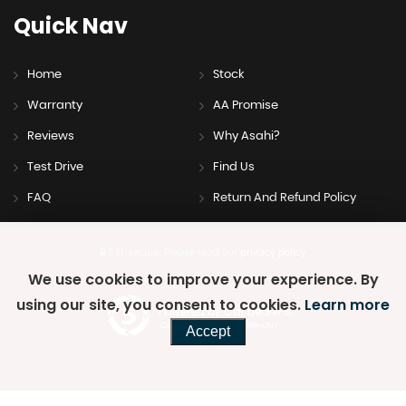
Quick
Nav
Home
Stock
Warranty
AA Promise
Reviews
Why Asahi?
Test Drive
Find Us
FAQ
Return And Refund Policy
SSL secure.
Please read our
privacy policy
We use cookies to improve your experience. By
using our site, you consent to cookies.
Learn more
Powered by Car Dealer 5
CAR DEALER WEBSITES - SYMPHONY
Accept