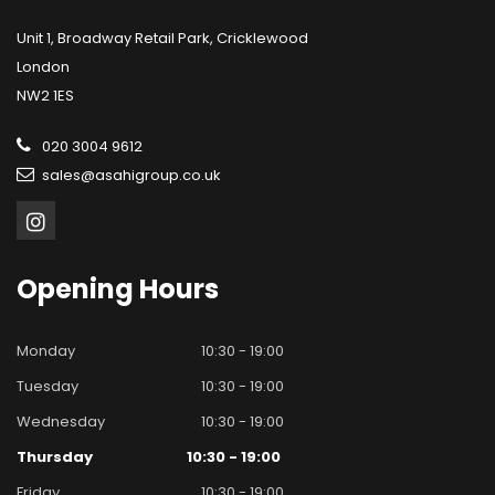
Unit 1, Broadway Retail Park, Cricklewood
London
NW2 1ES
020 3004 9612
sales@asahigroup.co.uk
Opening
Hours
Monday
10:30 - 19:00
Tuesday
10:30 - 19:00
Wednesday
10:30 - 19:00
Thursday
10:30 - 19:00
Friday
10:30 - 19:00