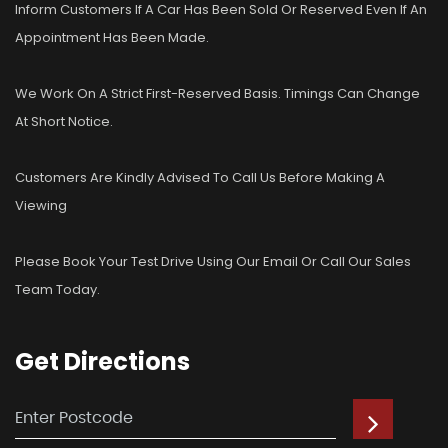
Inform Customers If A Car Has Been Sold Or Reserved Even If An
Appointment Has Been Made.
We Work On A Strict First-Reserved Basis. Timings Can Change
At Short Notice.
Customers Are Kindly Advised To Call Us Before Making A
Viewing
Please Book Your Test Drive Using Our Email Or Call Our Sales
Team Today.
Get
Directions