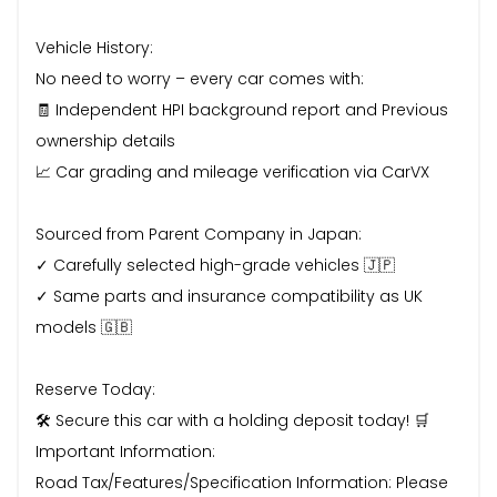
Vehicle History:
No need to worry – every car comes with:
🧾 Independent HPI background report and Previous
ownership details
📈 Car grading and mileage verification via CarVX
Sourced from Parent Company in Japan:
✓ Carefully selected high-grade vehicles 🇯🇵
✓ Same parts and insurance compatibility as UK
models 🇬🇧
Reserve Today:
🛠 Secure this car with a holding deposit today! 🛒
Important Information:
Road Tax/Features/Specification Information: Please