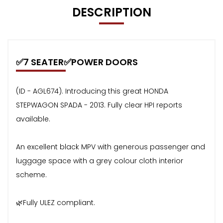
DESCRIPTION
✅7 SEATER✅POWER DOORS
(ID - AGL674). Introducing this great HONDA
STEPWAGON SPADA - 2013. Fully clear HPI reports
available.
An excellent black MPV with generous passenger and
luggage space with a grey colour cloth interior
scheme.
🌿Fully ULEZ compliant.