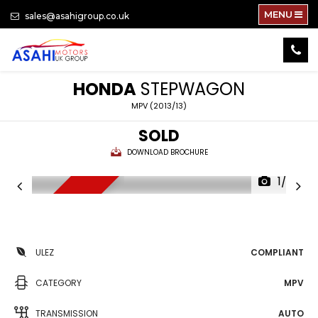
MENU
sales@asahigroup.co.uk
HONDA
STEPWAGON
MPV (2013/13)
SOLD
DOWNLOAD BROCHURE
1/79
NEW ARRIVAL
ULEZ
COMPLIANT
CATEGORY
MPV
TRANSMISSION
AUTO