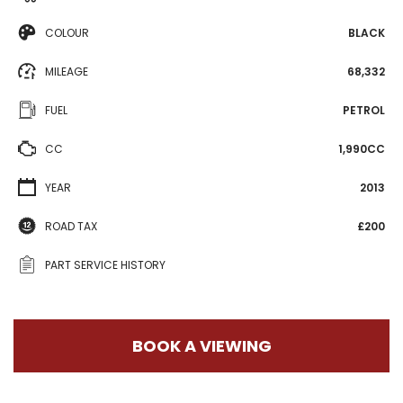
COLOUR
BLACK
MILEAGE
68,332
FUEL
PETROL
CC
1,990CC
YEAR
2013
ROAD TAX
£200
PART SERVICE HISTORY
BOOK A VIEWING