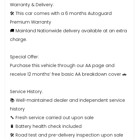
Warranty & Delivery:
🛠️ This car comes with a 6 months Autoguard
Premium Warranty
🚚 Mainland Nationwide delivery available at an extra
charge.
Special Offer:
Purchase this vehicle through our AA page and
receive 12 months’ free basic AA breakdown cover 🚗
Service History:
📚 Well-maintained dealer and independent service
history
🔧 Fresh service carried out upon sale
🔋 Battery health check included
🛠️ Road test and pre-delivery inspection upon sale