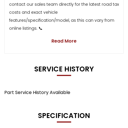
contact our sales team directly for the latest road tax
costs and exact vehicle
features/specification/model, as this can vary from
online listings. 📞
Read More
SERVICE HISTORY
Part Service History Available
SPECIFICATION