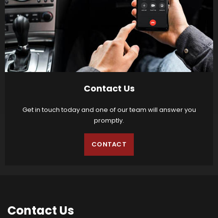
Contact Us
Get in touch today and one of our team will answer you
promptly.
CONTACT
Contact
Us