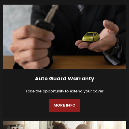
Auto Guard Warranty
Take the opportunity to extend your cover
MORE INFO