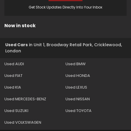
Get Stock Updates Directly Into Your Inbox
Now in stock
Used Cars
in
Unit 1, Broadway Retail Park, Cricklewood,
London
Used AUDI
Used BMW
Used FIAT
Used HONDA
Used KIA
Used LEXUS
Used MERCEDES-BENZ
Used NISSAN
Used SUZUKI
Used TOYOTA
Used VOLKSWAGEN