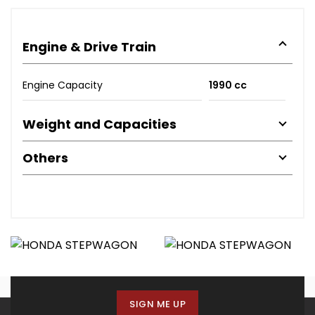
Engine & Drive Train
Engine Capacity
1990 cc
Weight and Capacities
Others
SIGN ME UP