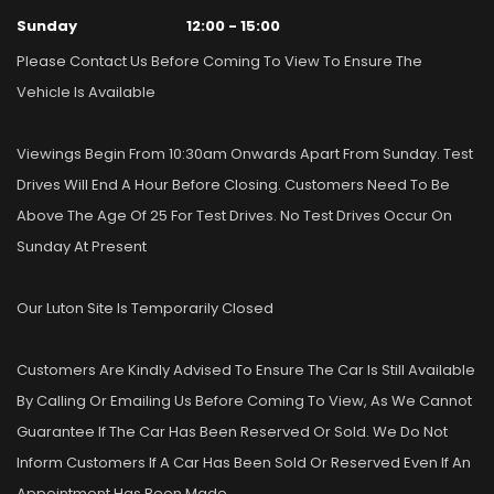
Sunday
12:00 - 15:00
Please Contact Us Before Coming To View To Ensure The
Vehicle Is Available
Viewings Begin From 10:30am Onwards Apart From Sunday. Test
Drives Will End A Hour Before Closing. Customers Need To Be
Above The Age Of 25 For Test Drives. No Test Drives Occur On
Sunday At Present
Our Luton Site Is Temporarily Closed
Customers Are Kindly Advised To Ensure The Car Is Still Available
By Calling Or Emailing Us Before Coming To View, As We Cannot
Guarantee If The Car Has Been Reserved Or Sold. We Do Not
Inform Customers If A Car Has Been Sold Or Reserved Even If An
Appointment Has Been Made.