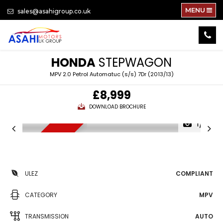
MENU
sales@asahigroup.co.uk
HONDA
STEPWAGON
MPV 2.0 Petrol Automatuc (s/s) 7Dr (2013/13)
£8,999
DOWNLOAD BROCHURE
1/81
NEW ARRIVAL
ULEZ
COMPLIANT
CATEGORY
MPV
TRANSMISSION
AUTO