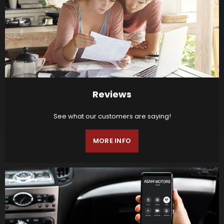
Reviews
See what our customers are saying!
MORE INFO