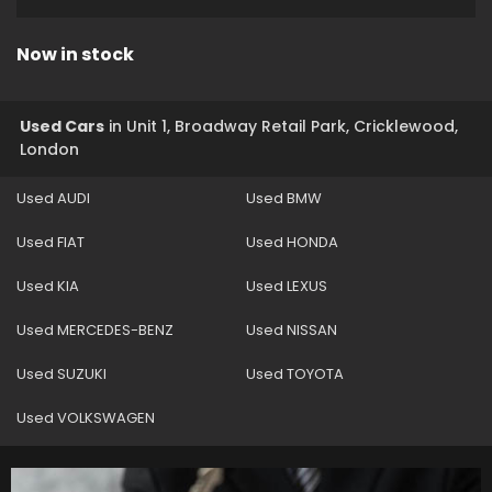
Now in stock
Used Cars
in
Unit 1, Broadway Retail Park, Cricklewood,
London
Used AUDI
Used BMW
Used FIAT
Used HONDA
Used KIA
Used LEXUS
Used MERCEDES-BENZ
Used NISSAN
Used SUZUKI
Used TOYOTA
Used VOLKSWAGEN