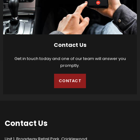
Contact Us
Get in touch today and one of our team will answer you
promptly.
CONTACT
Contact
Us
Unit 1, Broadway Retail Park, Cricklewood