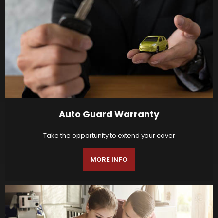
Auto Guard Warranty
Take the opportunity to extend your cover
MORE INFO