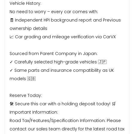
Vehicle History:
No need to worry – every car comes with:
🧾 Independent HPI background report and Previous
ownership details
📈 Car grading and mileage verification via CarVX
Sourced from Parent Company in Japan:
✓ Carefully selected high-grade vehicles 🇯🇵
✓ Same parts and insurance compatibility as UK
models 🇬🇧
Reserve Today:
🛠 Secure this car with a holding deposit today! 🛒
Important Information:
Road Tax/Features/Specification Information: Please
contact our sales team directly for the latest road tax