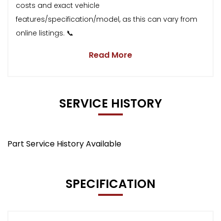
costs and exact vehicle
features/specification/model, as this can vary from
online listings. 📞
Read More
SERVICE HISTORY
Part Service History Available
SPECIFICATION