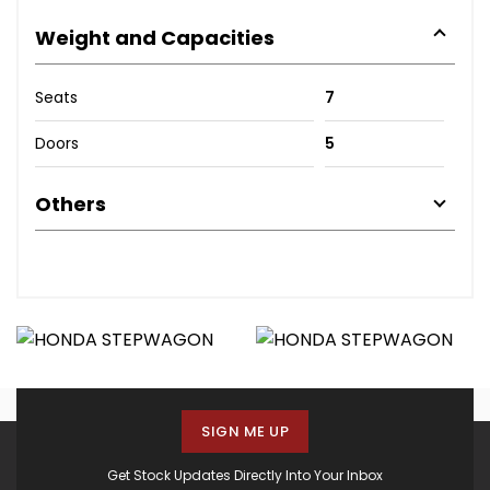
Weight and Capacities
Seats
7
Doors
5
Others
SIGN ME UP
Get Stock Updates Directly Into Your Inbox