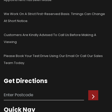
We Work On A Strict First-Reserved Basis. Timings Can Change
At Short Notice.
Customers Are Kindly Advised To Call Us Before Making A
Viewing
Please Book Your Test Drive Using Our Email Or Call Our Sales
Team Today.
Get
Directions
Quick
Nav