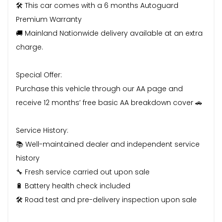
🛠️ This car comes with a 6 months Autoguard
Premium Warranty
🚚 Mainland Nationwide delivery available at an extra
charge.
Special Offer:
Purchase this vehicle through our AA page and
receive 12 months’ free basic AA breakdown cover 🚗
Service History:
📚 Well-maintained dealer and independent service
history
🔧 Fresh service carried out upon sale
🔋 Battery health check included
🛠️ Road test and pre-delivery inspection upon sale