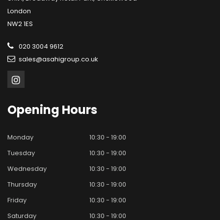
London
NW2 1ES
020 3004 9612
sales@asahigroup.co.uk
Opening
Hours
Monday
10:30 - 19:00
Tuesday
10:30 - 19:00
Wednesday
10:30 - 19:00
Thursday
10:30 - 19:00
Friday
10:30 - 19:00
Saturday
10:30 - 19:00