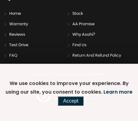
Home
Stock
Warranty
AA Promise
Reviews
Why Asahi?
Test Drive
Find Us
FAQ
Return And Refund Policy
SSL secure.
Please read our
privacy policy
We use cookies to improve your experience. By
using our site, you consent to cookies.
Learn more
Powered by Car Dealer 5
CAR DEALER WEBSITES - SYMPHONY
Accept