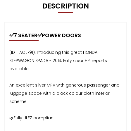
DESCRIPTION
✅7 SEATER✅POWER DOORS
(ID - AGL791). Introducing this great HONDA
STEPWAGON SPADA - 2013. Fully clear HPI reports
available.
An excellent silver MPV with generous passenger and
luggage space with a black colour cloth interior
scheme.
🌿Fully ULEZ compliant.