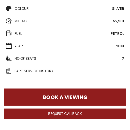
COLOUR
SILVER
MILEAGE
52,931
FUEL
PETROL
YEAR
2013
NO OF SEATS
7
PART SERVICE HISTORY
BOOK A VIEWING
REQUEST CALLBACK