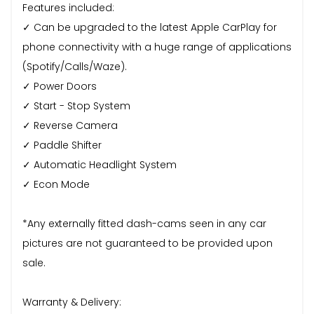
Features included:
✓ Can be upgraded to the latest Apple CarPlay for
phone connectivity with a huge range of applications
(Spotify/Calls/Waze).
✓ Power Doors
✓ Start - Stop System
✓ Reverse Camera
✓ Paddle Shifter
✓ Automatic Headlight System
✓ Econ Mode
*Any externally fitted dash-cams seen in any car
pictures are not guaranteed to be provided upon
sale.
Warranty & Delivery: