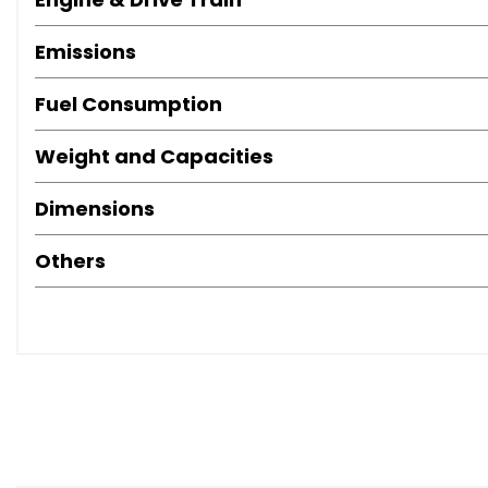
Important Information:
Emissions
Road Tax/Features/Specification Information: Please contac
Fuel Consumption
from online listings. 📞
Weight and Capacities
Dimensions
Others