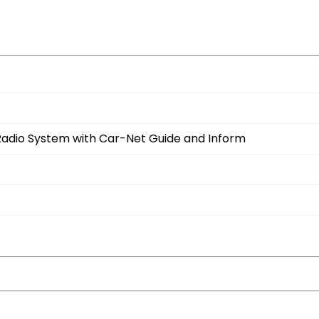
Radio System with Car-Net Guide and Inform