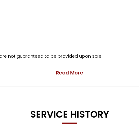
s are not guaranteed to be provided upon sale.
Read More
arranty
ge.
SERVICE HISTORY
months’ free basic AA breakdown cover 🚗🛡️