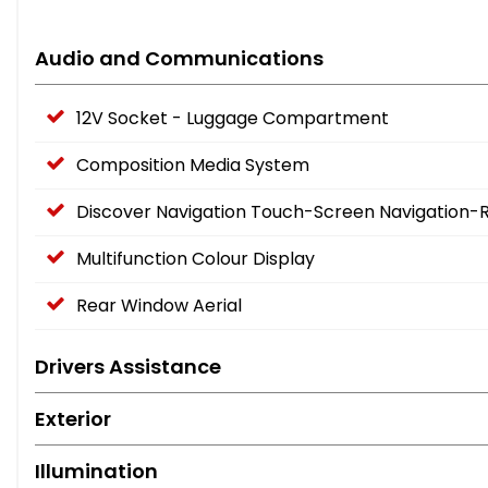
Audio and Communications
12V Socket - Luggage Compartment
Composition Media System
Discover Navigation Touch-Screen Navigation-
Multifunction Colour Display
Rear Window Aerial
Drivers Assistance
Exterior
Illumination