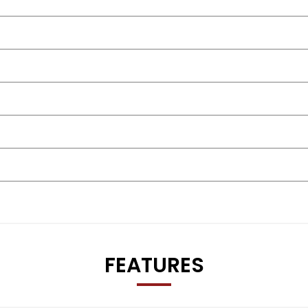
t our sales team directly for the latest road tax costs and exa
FEATURES