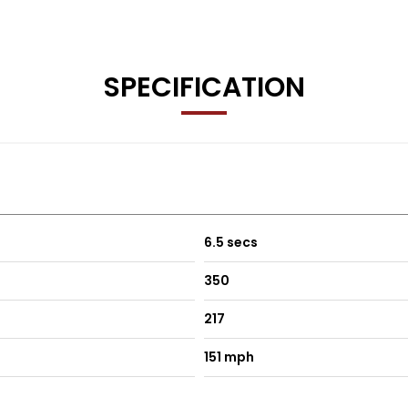
y
SPECIFICATION
ship details
6.5 secs
350
217
151 mph