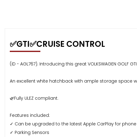
✅GTI✅CRUISE CONTROL
(ID - AGL767). Introducing this great VOLKSWAGEN GOLF GTI - 
An excellent white hatchback with ample storage space wit
🌿Fully ULEZ compliant.
Features included:
✓ Can be upgraded to the latest Apple CarPlay for phone c
✓ Parking Sensors