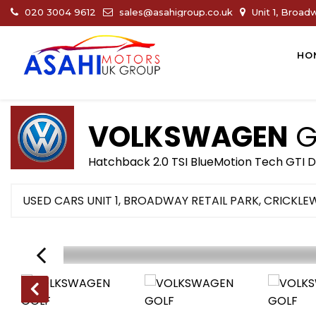
020 3004 9612
sales@asahigroup.co.uk
Unit 1, Broad
HO
VOLKSWAGEN
G
Hatchback 2.0 TSI BlueMotion Tech GTI D
USED CARS UNIT 1, BROADWAY RETAIL PARK, CRICKL