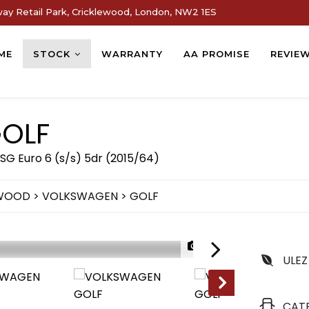
way Retail Park, Cricklewood, London, NW2 1ES
ME
STOCK
WARRANTY
AA PROMISE
REVIE
OLF
SG Euro 6 (s/s) 5dr (2015/64)
EWOOD
>
VOLKSWAGEN
> GOLF
1/90
ULEZ
CAT