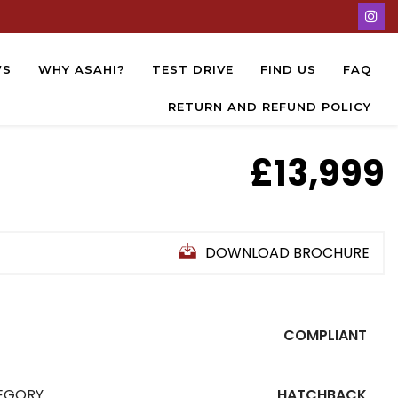
WS
WHY ASAHI?
TEST DRIVE
FIND US
FAQ
RETURN AND REFUND POLICY
£13,999
DOWNLOAD BROCHURE
COMPLIANT
EGORY
HATCHBACK