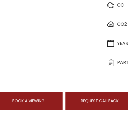
CC
CO2
YEA
PART
BOOK A VIEWING
REQUEST CALLBACK