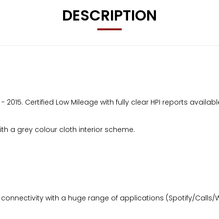
DESCRIPTION
2015. Certified Low Mileage with fully clear HPI reports availabl
h a grey colour cloth interior scheme.
onnectivity with a huge range of applications (Spotify/Calls/