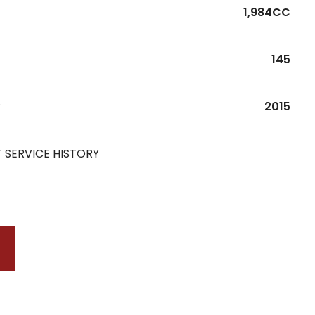
1,984CC
145
R
2015
 SERVICE HISTORY