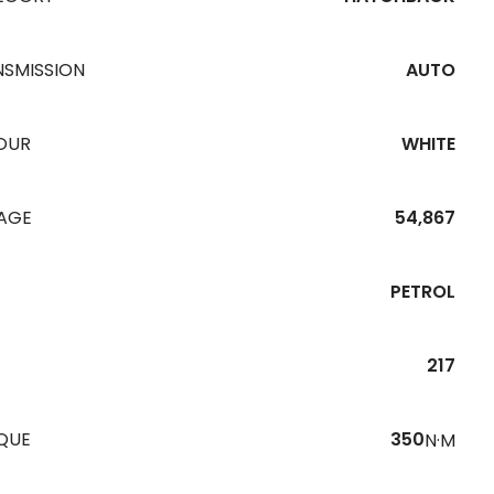
NSMISSION
AUTO
OUR
WHITE
EAGE
54,867
PETROL
217
QUE
350
N·M