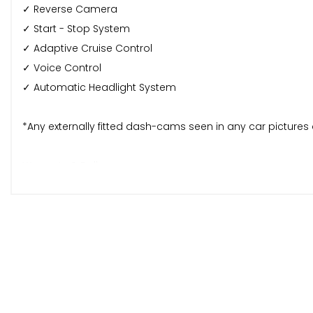
✓ Reverse Camera
✓ Start - Stop System
✓ Adaptive Cruise Control
✓ Voice Control
✓ Automatic Headlight System
*Any externally fitted dash-cams seen in any car picture
Warranty & Delivery:
🛠️ This car comes with a 6 months Autoguard Premium W
🚚 Mainland Nationwide delivery available at an extra char
Special Offer:
Purchase this vehicle through our AA page and receive 12 
Service History: