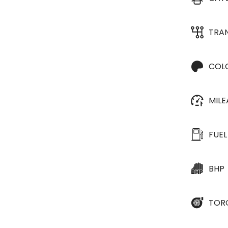
TRA
COL
MIL
FUEL
BHP
TOR