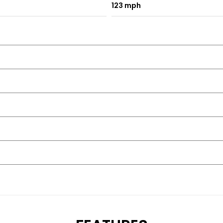
123 mph
🇬🇧
t our sales team directly for the latest road tax costs and exa