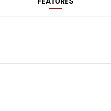
FEATURES