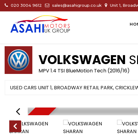
020 3004 9612
sales@asahigroup.co.uk
Unit 1, Broad
HO
VOLKSWAGEN
S
MPV 1.4 TSI BlueMotion Tech (2016/16)
USED CARS UNIT 1, BROADWAY RETAIL PARK, CRICKL
NEW ARRIVAL