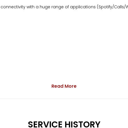
onnectivity with a huge range of applications (Spotify/Calls/
Read More
res are not guaranteed to be provided upon sale.
arranty
SERVICE HISTORY
ge.