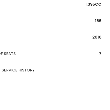
1,395CC
156
R
2016
F SEATS
7
 SERVICE HISTORY