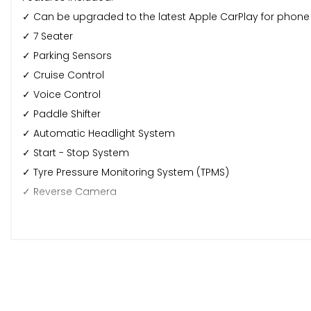
✓ Can be upgraded to the latest Apple CarPlay for phone c
✓ 7 Seater
✓ Parking Sensors
✓ Cruise Control
✓ Voice Control
✓ Paddle Shifter
✓ Automatic Headlight System
✓ Start - Stop System
✓ Tyre Pressure Monitoring System (TPMS)
✓ Reverse Camera
✓ *Any externally fitted dash-cams seen in any car pictu
Warranty & Delivery:
🛠️ This car comes with a 6 months Autoguard Premium W
🚚 Mainland Nationwide delivery available at an extra char