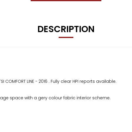
DESCRIPTION
 COMFORT LINE - 2016 . Fully clear HPI reports available.
ge space with a gery colour fabric interior scheme.