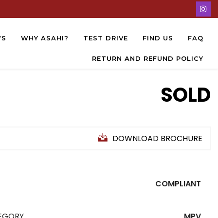
WS
WHY ASAHI?
TEST DRIVE
FIND US
FAQ
RETURN AND REFUND POLICY
SOLD
DOWNLOAD BROCHURE
COMPLIANT
EGORY
MPV