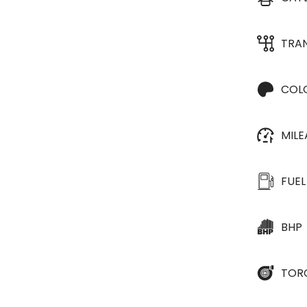
TRA
COL
MIL
FUEL
BHP
TOR