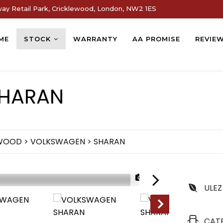
way Retail Park, Cricklewood, London, NW2 1ES
ME
STOCK
WARRANTY
AA PROMISE
REVIE
HARAN
EWOOD
>
VOLKSWAGEN
> SHARAN
1/72
ULEZ
NEW ARRIVAL
CAT