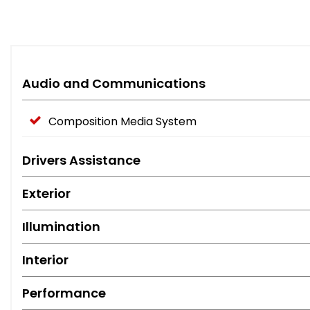
Audio and Communications
Composition Media System
Drivers Assistance
Exterior
Illumination
Interior
Performance