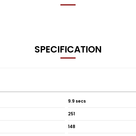
 months’ free basic AA breakdown cover 🚗
SPECIFICATION
y
9.9 secs
ship details
251
148