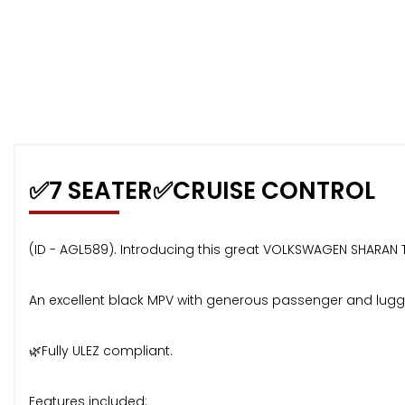
✅7 SEATER✅CRUISE CONTROL
(ID - AGL589). Introducing this great VOLKSWAGEN SHARAN TSI
An excellent black MPV with generous passenger and lugga
🌿Fully ULEZ compliant.
Features included: