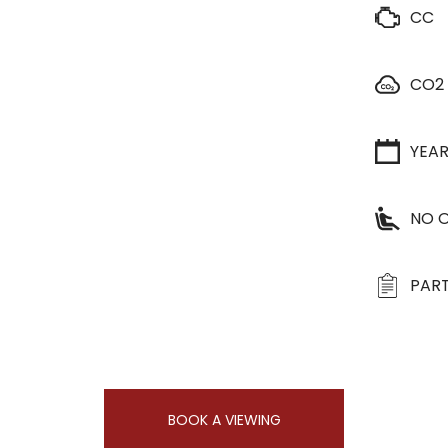
CC
CO2
YEA
NO O
PART
BOOK A VIEWING