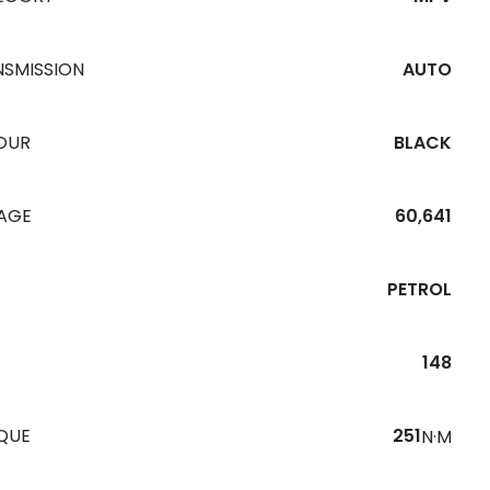
NSMISSION
AUTO
OUR
BLACK
EAGE
60,641
PETROL
148
QUE
251
N·M