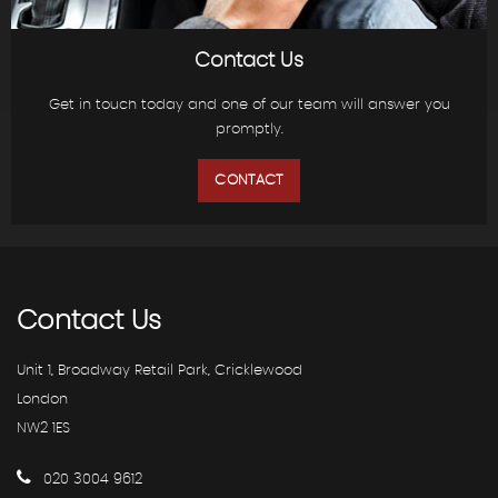
Contact Us
Get in touch today and one of our team will answer you
promptly.
CONTACT
Contact
Us
Unit 1, Broadway Retail Park, Cricklewood
London
NW2 1ES
020 3004 9612