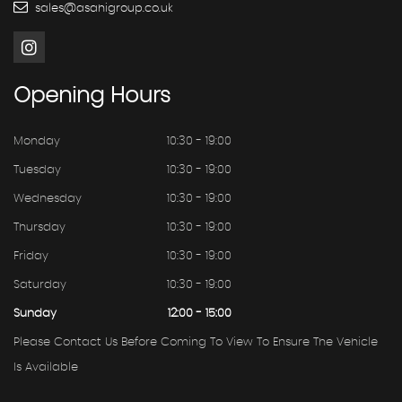
sales@asahigroup.co.uk
Opening
Hours
Monday
10:30 - 19:00
Tuesday
10:30 - 19:00
Wednesday
10:30 - 19:00
Thursday
10:30 - 19:00
Friday
10:30 - 19:00
Saturday
10:30 - 19:00
Sunday
12:00 - 15:00
Please Contact Us Before Coming To View To Ensure The Vehicle
Is Available