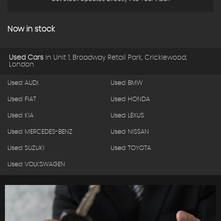
Now in stock
Used Cars
in
Unit 1, Broadway Retail Park, Cricklewood,
London
Used AUDI
Used BMW
Used FIAT
Used HONDA
Used KIA
Used LEXUS
Used MERCEDES-BENZ
Used NISSAN
Used SUZUKI
Used TOYOTA
Used VOLKSWAGEN