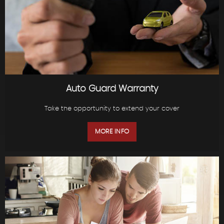
Auto Guard Warranty
Take the opportunity to extend your cover
MORE INFO