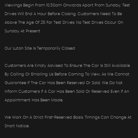
Viewings Begin From 10:30am Onwards Apart From Sunday. Test
Drives Will End A Hour Before Closing. Customers Need To Be
Above The Age Of 25 For Test Drives. No Test Drives Occur On
Sunday At Present
Our Luton Site Is Temporarily Closed
Customers Are Kindly Advised To Ensure The Car Is Still Available
By Calling Or Emailing Us Before Coming To View, As We Cannot
Guarantee If The Car Has Been Reserved Or Sold. We Do Not
Inform Customers If A Car Has Been Sold Or Reserved Even If An
Appointment Has Been Made.
We Work On A Strict First-Reserved Basis. Timings Can Change At
Short Notice.