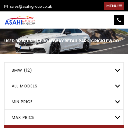
MENU
sales@asahigroup.co.uk
USED
BMW
UNIT 1, BROADWAY RETAIL PARK, CRICKLEWOOD, LONDON
BMW (12)
ALL MODELS
MIN PRICE
MAX PRICE