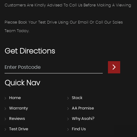
Customers Are Kindly Advised To Call Us Before Making A Viewing
Please Book Your Test Drive Using Our Email Or Call Our Sales
Team Today.
Get
Directions
Quick
Nav
Home
Stock
Warranty
AA Promise
Reviews
Why Asahi?
Test Drive
Find Us