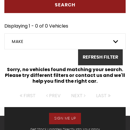
SEARCH
Displaying 1 - 0 of 0 Vehicles
MAKE
REFRESH FILTER
Sorry, no vehicles found matching your search.
Please try different filters or contact us and we'll
help you find the right car.
FIRST
PREV
NEXT
LAST
SIGN ME UP
Get Stock Updates Directly Into Your Inbox