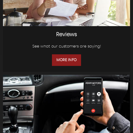
Reviews
See what our customers are saying!
MORE INFO