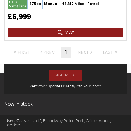
ULEZ
875cc
Manual
48,317 Miles
Petrol
Compliant
£6,999
VIEW
FIRST
PREV
1
NEXT
LAST
SIGN ME UP
Get Stock Updates Directly Into Your Inbox
Now in stock
Used Cars
in
Unit 1, Broadway Retail Park, Cricklewood,
London