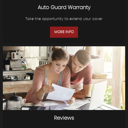
Auto Guard Warranty
Take the opportunity to extend your cover
MORE INFO
Reviews