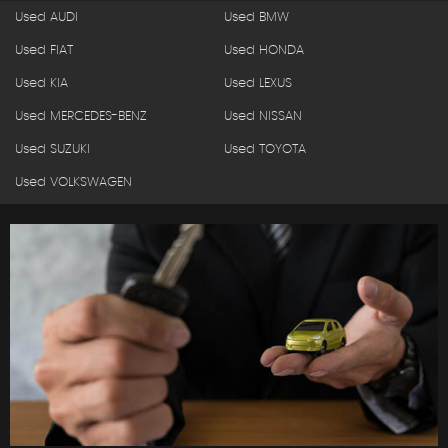
Used AUDI
Used BMW
Used FIAT
Used HONDA
Used KIA
Used LEXUS
Used MERCEDES-BENZ
Used NISSAN
Used SUZUKI
Used TOYOTA
Used VOLKSWAGEN