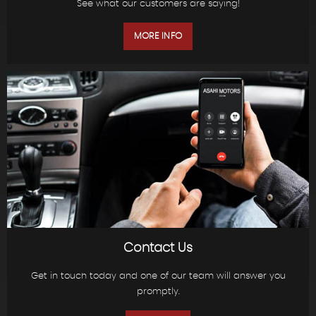
See what our customers are saying!
MORE INFO
Contact Us
Get in touch today and one of our team will answer you
promptly.