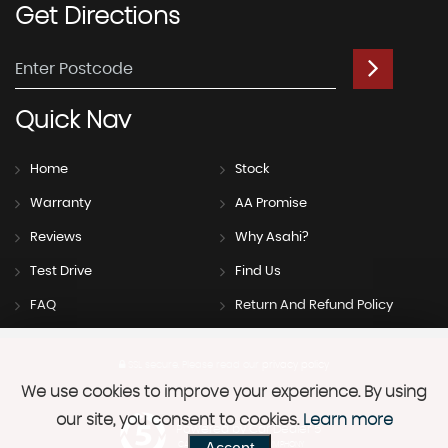
Get
Directions
Quick
Nav
Home
Stock
Warranty
AA Promise
Reviews
Why Asahi?
Test Drive
Find Us
FAQ
Return And Refund Policy
SSL secure.
Please read our
privacy policy
We use cookies to improve your experience. By using
our site, you consent to cookies.
Learn more
Powered by Car Dealer 5
CAR DEALER WEBSITES - SYMPHONY