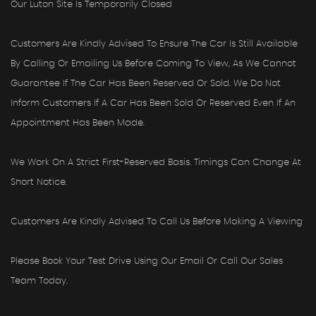
Our Luton Site Is Temporarily Closed
Customers Are Kindly Advised To Ensure The Car Is Still Available
By Calling Or Emailing Us Before Coming To View, As We Cannot
Guarantee If The Car Has Been Reserved Or Sold. We Do Not
Inform Customers If A Car Has Been Sold Or Reserved Even If An
Appointment Has Been Made.
We Work On A Strict First-Reserved Basis. Timings Can Change At
Short Notice.
Customers Are Kindly Advised To Call Us Before Making A Viewing
Please Book Your Test Drive Using Our Email Or Call Our Sales
Team Today.