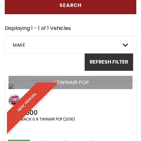
SEARCH
Displaying 1 - 1 of 1 Vehicles
MAKE
REFRESH FILTER
✅TWINAIR POP
NEW ARRIVAL
FIAT
500
HATCHBACK 0.9 TWINAIR POP (2016)