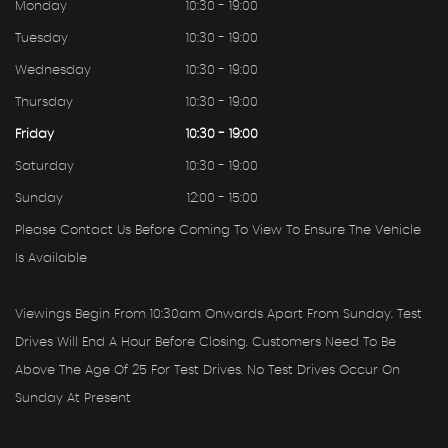
Monday
10:30 - 19:00
Tuesday
10:30 - 19:00
Wednesday
10:30 - 19:00
Thursday
10:30 - 19:00
Friday
10:30 - 19:00
Saturday
10:30 - 19:00
Sunday
12:00 - 15:00
Please Contact Us Before Coming To View To Ensure The Vehicle
Is Available
Viewings Begin From 10:30am Onwards Apart From Sunday. Test
Drives Will End A Hour Before Closing. Customers Need To Be
Above The Age Of 25 For Test Drives. No Test Drives Occur On
Sunday At Present