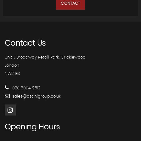
CONTACT
Contact
Us
Unit 1, Broadway Retail Park, Cricklewood
London
NW2 1ES
020 3004 9612
sales@asahigroup.co.uk
Opening
Hours