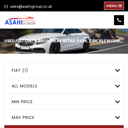
MENU
sales@asahigroup.co.uk
USED
FIAT
UNIT 1, BROADWAY RETAIL PARK, CRICKLEWOOD, LONDON
FIAT (1)
ALL MODELS
MIN PRICE
MAX PRICE