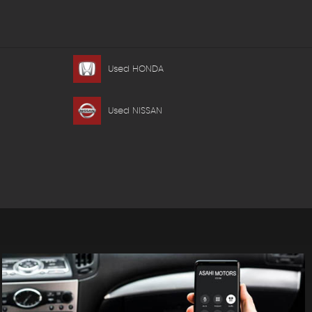
Used HONDA
Used NISSAN