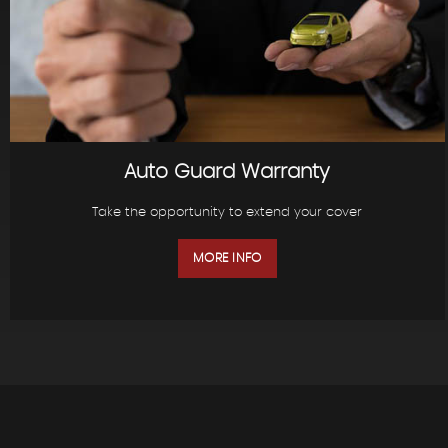
Auto Guard Warranty
Take the opportunity to extend your cover
MORE INFO