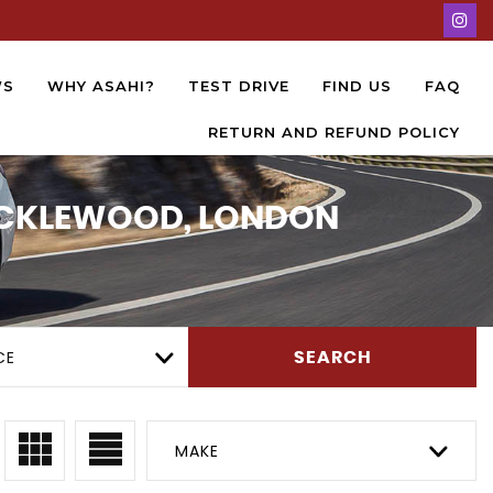
WS
WHY ASAHI?
TEST DRIVE
FIND US
FAQ
RETURN AND REFUND POLICY
RICKLEWOOD, LONDON
CE
SEARCH
MAKE