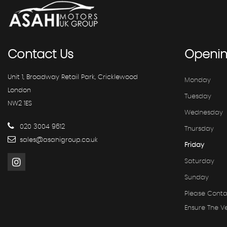
Contact
Us
Openi
Unit 1, Broadway Retail Park, Cricklewood
Monday
London
Tuesday
NW2 1ES
Wednesday
020 3004 9612
Thursday
sales@asahigroup.co.uk
Friday
Saturday
Sunday
Please Conta
Ensure The Ve