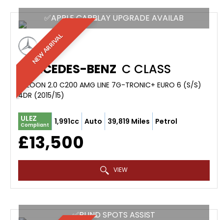
✅APPLE CARPLAY UPGRADE AVAILAB
NEW ARRIVAL
MERCEDES-BENZ
C CLASS
SALOON 2.0 C200 AMG LINE 7G-TRONIC+ EURO 6 (S/S)
4DR (2015/15)
ULEZ
1,991cc
Auto
39,819 Miles
Petrol
Compliant
£13,500
VIEW
✅BLIND SPOTS ASSIST