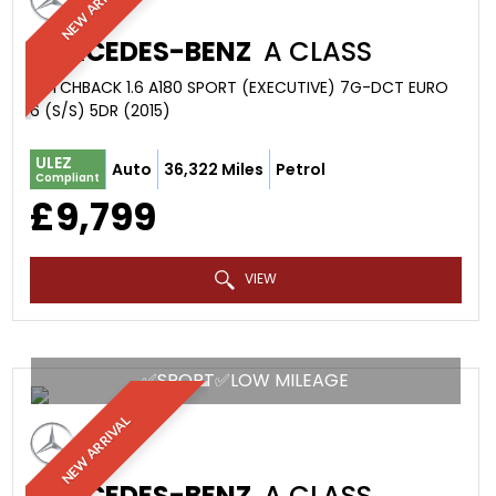
NEW ARRIVAL
MERCEDES-BENZ
A CLASS
HATCHBACK 1.6 A180 SPORT (EXECUTIVE) 7G-DCT EURO
6 (S/S) 5DR (2015)
ULEZ
Auto
36,322 Miles
Petrol
Compliant
£9,799
VIEW
✅SPORT✅LOW MILEAGE
NEW ARRIVAL
MERCEDES-BENZ
A CLASS