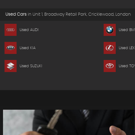
Used Cars
in
Unit 1, Broadway Retail Park, Cricklewood, London
Used AUDI
Used B
Used KIA
Used LEX
Used SUZUKI
Used TO