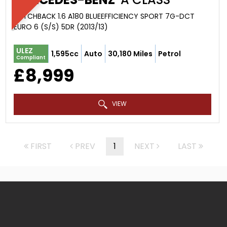
HATCHBACK 1.6 A180 BLUEEFFICIENCY SPORT 7G-DCT
EURO 6 (S/S) 5DR (2013/13)
ULEZ
1,595cc
Auto
30,180 Miles
Petrol
Compliant
£8,999
VIEW
FIRST
PREV
1
NEXT
LAST