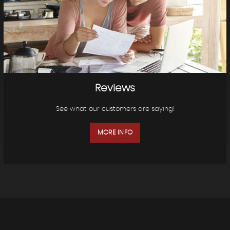
Reviews
See what our customers are saying!
MORE INFO