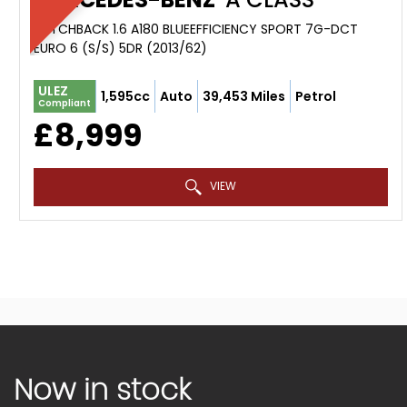
HATCHBACK 1.6 A180 BLUEEFFICIENCY SPORT 7G-DCT
EURO 6 (S/S) 5DR (2013/62)
ULEZ
1,595cc
Auto
39,453 Miles
Petrol
Compliant
£8,999
VIEW
Now in stock