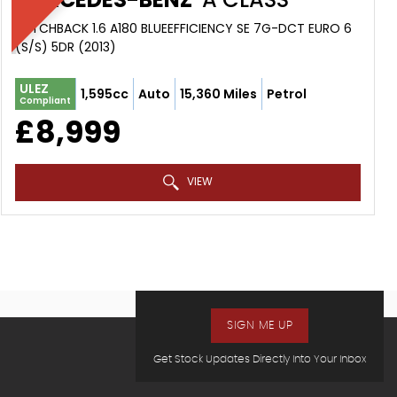
HATCHBACK 1.6 A180 BLUEEFFICIENCY SE 7G-DCT EURO 6
(S/S) 5DR (2013)
ULEZ
1,595cc
Auto
15,360 Miles
Petrol
Compliant
£8,999
VIEW
SIGN ME UP
Get Stock Updates Directly Into Your Inbox