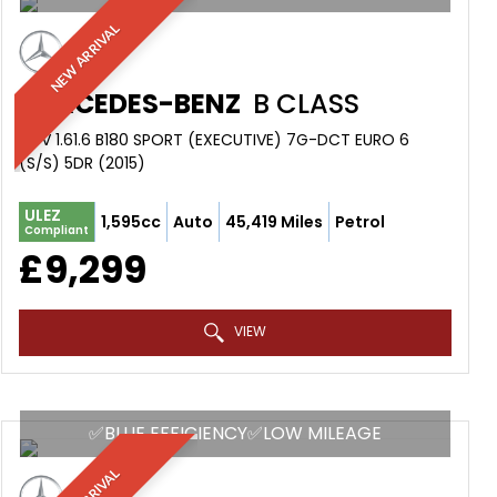
NEW ARRIVAL
MERCEDES-BENZ
B CLASS
MPV 1.61.6 B180 SPORT (EXECUTIVE) 7G-DCT EURO 6
(S/S) 5DR (2015)
ULEZ
1,595cc
Auto
45,419 Miles
Petrol
Compliant
£9,299
VIEW
✅BLUE EFFICIENCY✅LOW MILEAGE