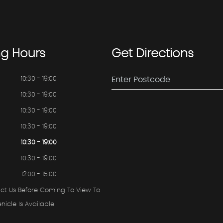
ng
Hours
Get
Directions
10:30 - 19:00
10:30 - 19:00
10:30 - 19:00
10:30 - 19:00
10:30 - 19:00
10:30 - 19:00
12:00 - 15:00
ct Us Before Coming To View To
hicle Is Available