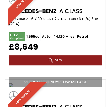
NEW ARRIVAL
MERCEDES-BENZ
A CLASS
HATCHBACK 1.6 A180 SPORT 7G-DCT EURO 6 (S/S) 5DR
(2014)
ULEZ
1,595cc
Auto
44,120 Miles
Petrol
Compliant
£8,649
VIEW
✅BLUE EFFICIENCY✅LOW MILEAGE
NEW ARRIVAL
MERCEDES-BENZ
A CLASS