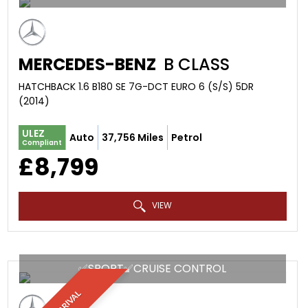
MERCEDES-BENZ
B CLASS
HATCHBACK 1.6 B180 SE 7G-DCT EURO 6 (S/S) 5DR
(2014)
ULEZ
Auto
37,756 Miles
Petrol
Compliant
£8,799
VIEW
✅SPORT✅CRUISE CONTROL