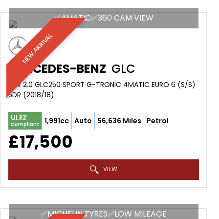
✅4MATIC✅360 CAM VIEW
NEW ARRIVAL
MERCEDES-BENZ
GLC
SUV 2.0 GLC250 SPORT G-TRONIC 4MATIC EURO 6 (S/S)
5DR (2018/18)
ULEZ
1,991cc
Auto
56,636 Miles
Petrol
Compliant
£17,500
VIEW
✅MICHELIN TYRES✅LOW MILEAGE