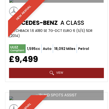
NEW ARRIVAL
MERCEDES-BENZ
A CLASS
HATCHBACK 1.6 A180 SE 7G-DCT EURO 6 (S/S) 5DR
(2014)
ULEZ
1,595cc
Auto
18,092 Miles
Petrol
Compliant
£9,499
VIEW
✅BLIND SPOTS ASSIST