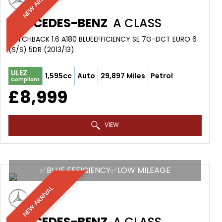
NEW ARRIVAL
MERCEDES-BENZ
A CLASS
HATCHBACK 1.6 A180 BLUEEFFICIENCY SE 7G-DCT EURO 6
(S/S) 5DR (2013/13)
ULEZ
1,595cc
Auto
29,897 Miles
Petrol
Compliant
£8,999
VIEW
✅BLUE EFFICIENCY✅LOW MILEAGE
NEW ARRIVAL
MERCEDES-BENZ
A CLASS