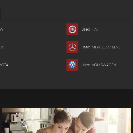
MW
Used FIAT
US
Used MERCEDES-BENZ
YOTA
Used VOLKSWAGEN