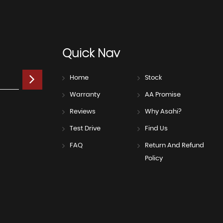
Quick
Nav
Home
Stock
Warranty
AA Promise
Reviews
Why Asahi?
Test Drive
Find Us
FAQ
Return And Refund
Policy