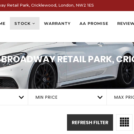
way Retail Park, Cricklewood, London, NW2 1ES
ME
STOCK
WARRANTY
AA PROMISE
REVIE
1, BROADWAY RETAIL PARK, C
MIN PRICE
MAX PRI
REFRESH FILTER