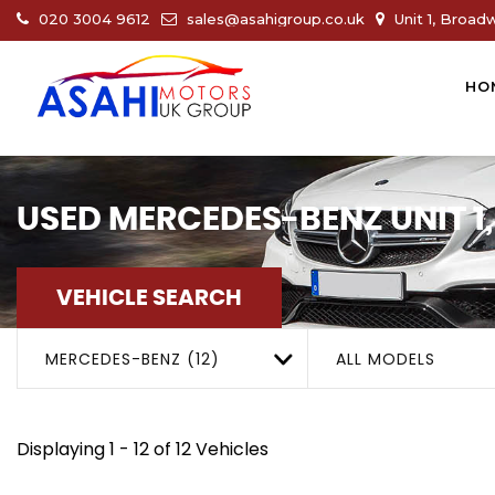
020 3004 9612
sales@asahigroup.co.uk
Unit 1, Broad
HO
USED
MERCEDES-BENZ
UNIT 
VEHICLE SEARCH
MERCEDES-BENZ (12)
ALL MODELS
Displaying 1 - 12 of 12 Vehicles