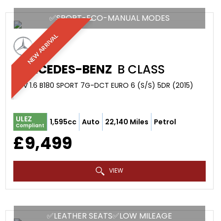
✅SPORT-ECO-MANUAL MODES
NEW ARRIVAL
MERCEDES-BENZ
B CLASS
MPV 1.6 B180 SPORT 7G-DCT EURO 6 (S/S) 5DR (2015)
ULEZ
1,595cc
Auto
22,140 Miles
Petrol
Compliant
£9,499
VIEW
✅LEATHER SEATS✅LOW MILEAGE