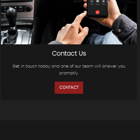
Contact Us
Get in touch today and one of our team will answer you
promptly.
CONTACT