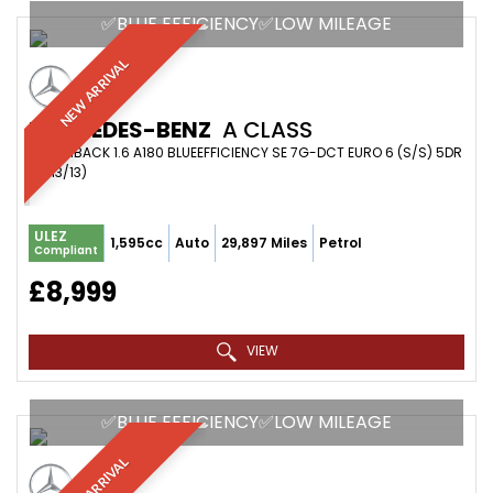
✅BLUE EFFICIENCY✅LOW MILEAGE
NEW ARRIVAL
MERCEDES-BENZ
A CLASS
HATCHBACK 1.6 A180 BLUEEFFICIENCY SE 7G-DCT EURO 6 (S/S) 5DR
(2013/13)
ULEZ
1,595cc
Auto
29,897 Miles
Petrol
Compliant
£8,999
VIEW
✅BLUE EFFICIENCY✅LOW MILEAGE
NEW ARRIVAL