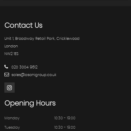
Contact
Us
Unit 1, Broadway Retail Park, Cricklewood
London
NW2 1ES
020 3004 9612
sales@asahigroup.co.uk
Opening
Hours
Monday
10:30 - 19:00
Tuesday
10:30 - 19:00