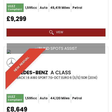
ULEZ
1,595cc
Auto
45,419 Miles
Petrol
Compliant
£9,299
VIEW
✅BLIND SPOTS ASSIST
NEW ARRIVAL
MERCEDES-BENZ
A CLASS
HATCHBACK 1.6 A180 SPORT 7G-DCT EURO 6 (S/S) 5DR (2014)
ULEZ
1,595cc
Auto
44,120 Miles
Petrol
Compliant
£8,649