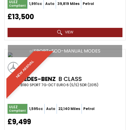
ULEZ
1,991cc
Auto
39,819 Miles
Petrol
Compliant
£13,500
VIEW
✅SPORT-ECO-MANUAL MODES
NEW ARRIVAL
MERCEDES-BENZ
B CLASS
MPV 1.6 B180 SPORT 7G-DCT EURO 6 (S/S) 5DR (2015)
ULEZ
1,595cc
Auto
22,140 Miles
Petrol
Compliant
£9,499