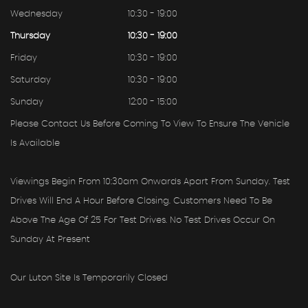
Wednesday
10:30 - 19:00
Thursday
10:30 - 19:00
Friday
10:30 - 19:00
Saturday
10:30 - 19:00
Sunday
12:00 - 15:00
Please Contact Us Before Coming To View To Ensure The Vehicle
Is Available
Viewings Begin From 10:30am Onwards Apart From Sunday. Test
Drives Will End A Hour Before Closing. Customers Need To Be
Above The Age Of 25 For Test Drives. No Test Drives Occur On
Sunday At Present
Our Luton Site Is Temporarily Closed