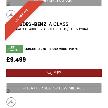
✅BLIND SPOTS ASSIST
NEW ARRIVAL
MERCEDES-BENZ
A CLASS
HATCHBACK 1.6 A180 SE 7G-DCT EURO 6 (S/S) 5DR (2014)
ULEZ
1,595cc
Auto
18,092 Miles
Petrol
Compliant
£9,499
VIEW
✅LEATHER SEATS✅LOW MILEAGE