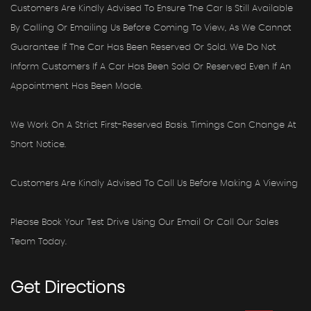
Customers Are Kindly Advised To Ensure The Car Is Still Available
By Calling Or Emailing Us Before Coming To View, As We Cannot
Guarantee If The Car Has Been Reserved Or Sold. We Do Not
Inform Customers If A Car Has Been Sold Or Reserved Even If An
Appointment Has Been Made.
We Work On A Strict First-Reserved Basis. Timings Can Change At
Short Notice.
Customers Are Kindly Advised To Call Us Before Making A Viewing
Please Book Your Test Drive Using Our Email Or Call Our Sales
Team Today.
Get
Directions