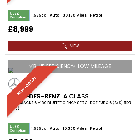
ULEZ
1,595cc
Auto
30,180 Miles
Petrol
Compliant
£8,999
VIEW
✅BLUE EFFICIENCY✅LOW MILEAGE
NEW ARRIVAL
MERCEDES-BENZ
A CLASS
HATCHBACK 1.6 A180 BLUEEFFICIENCY SE 7G-DCT EURO 6 (S/S) 5DR
(2013)
ULEZ
1,595cc
Auto
15,360 Miles
Petrol
Compliant