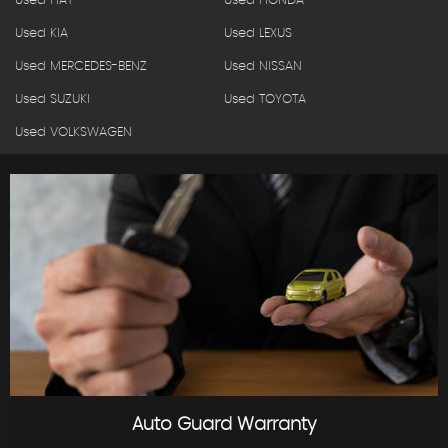
Used FIAT
Used HONDA
Used KIA
Used LEXUS
Used MERCEDES-BENZ
Used NISSAN
Used SUZUKI
Used TOYOTA
Used VOLKSWAGEN
Auto Guard Warranty