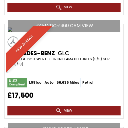
VIEW
✅4MATIC✅360 CAM VIEW
NEW ARRIVAL
MERCEDES-BENZ
GLC
SUV 2.0 GLC250 SPORT G-TRONIC 4MATIC EURO 6 (S/S) 5DR
(2018/18)
ULEZ
1,991cc
Auto
56,636 Miles
Petrol
Compliant
£17,500
VIEW