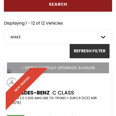
SEARCH
Displaying 1 - 12 of 12 Vehicles
MAKE
REFRESH FILTER
✅APPLE CARPLAY UPGRADE AVAILAB
NEW ARRIVAL
MERCEDES-BENZ
C CLASS
SALOON 2.0 C200 AMG LINE 7G-TRONIC+ EURO 6 (S/S) 4DR
(2015/15)