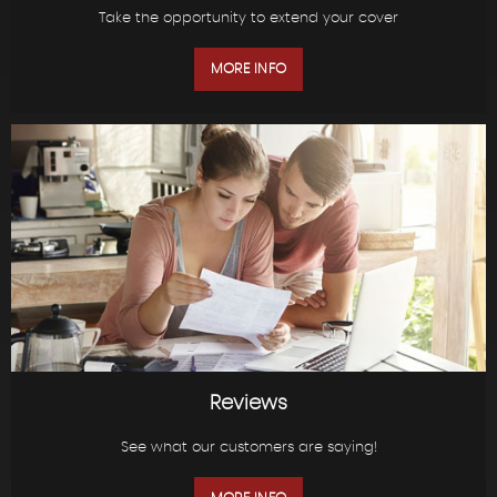
Take the opportunity to extend your cover
MORE INFO
Reviews
See what our customers are saying!