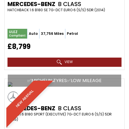
MERCEDES-BENZ
B CLASS
HATCHBACK 1.6 B180 SE 7G-DCT EURO 6 (S/S) 5DR (2014)
ULEZ
Auto
37,756 Miles
Petrol
Compliant
£8,799
VIEW
✅MICHELIN TYRES✅LOW MILEAGE
NEW ARRIVAL
MERCEDES-BENZ
B CLASS
MPV 1.61.6 B180 SPORT (EXECUTIVE) 7G-DCT EURO 6 (S/S) 5DR
(2015)