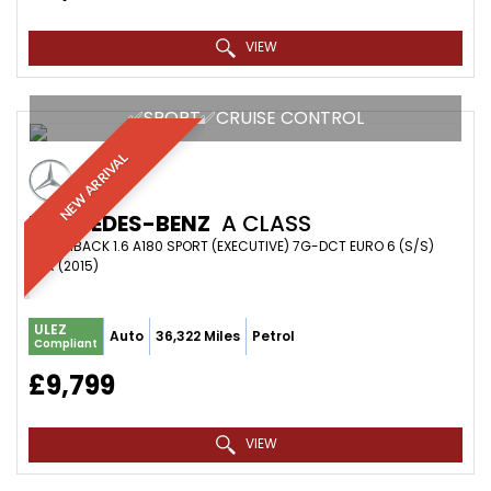
VIEW
✅SPORT✅CRUISE CONTROL
NEW ARRIVAL
MERCEDES-BENZ
A CLASS
HATCHBACK 1.6 A180 SPORT (EXECUTIVE) 7G-DCT EURO 6 (S/S)
5DR (2015)
ULEZ
Auto
36,322 Miles
Petrol
Compliant
£9,799
VIEW