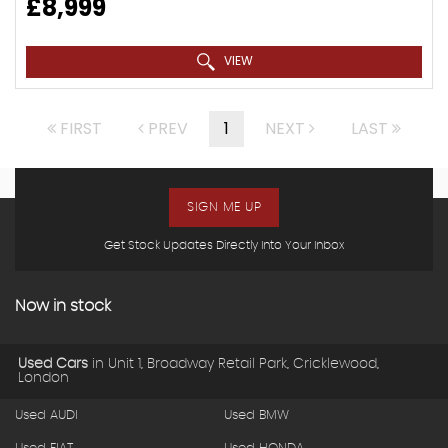
£8,999
VIEW
FIRST
PREV
1
NEXT
LAST
SIGN ME UP
Get Stock Updates Directly Into Your Inbox
Now in stock
Used Cars
in
Unit 1, Broadway Retail Park, Cricklewood,
London
Used AUDI
Used BMW