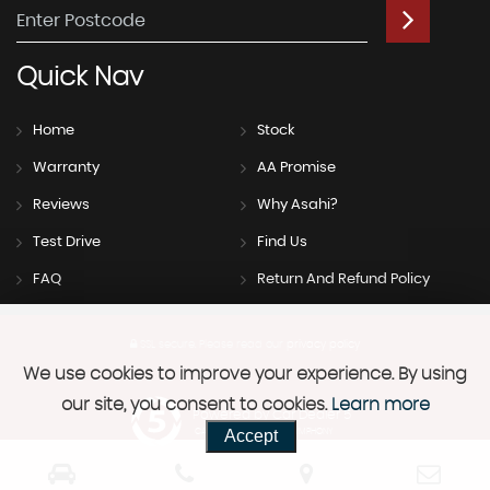
Quick
Nav
Home
Stock
Warranty
AA Promise
Reviews
Why Asahi?
Test Drive
Find Us
FAQ
Return And Refund Policy
SSL secure.
Please read our
privacy policy
We use cookies to improve your experience. By using
our site, you consent to cookies.
Learn more
Powered by Car Dealer 5
Accept
CAR DEALER WEBSITES - SYMPHONY