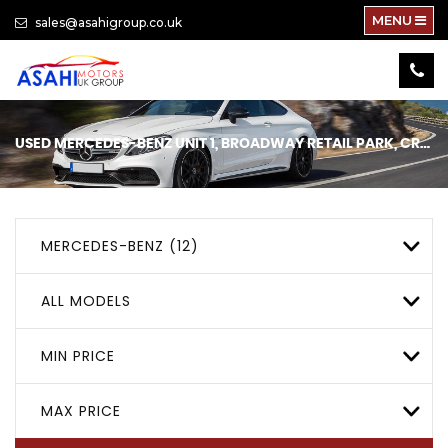
MENU
sales@asahigroup.co.uk
USED
MERCEDES-BENZ
UNIT 1, BROADWAY RETAIL PARK, CRICKLEWOOD, LONDON
MERCEDES-BENZ (12)
ALL MODELS
MIN PRICE
MAX PRICE