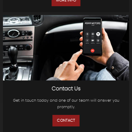
MORE INFO
Contact Us
Get in touch today and one of our team will answer you
promptly.
CONTACT