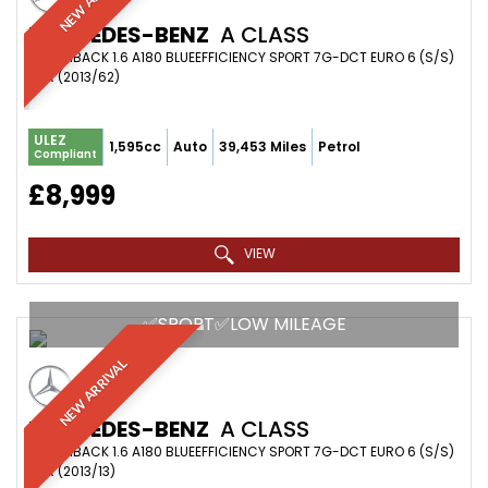
MERCEDES-BENZ
A CLASS
HATCHBACK 1.6 A180 BLUEEFFICIENCY SPORT 7G-DCT EURO 6 (S/S)
5DR (2013/62)
ULEZ
1,595cc
Auto
39,453 Miles
Petrol
Compliant
£8,999
VIEW
✅SPORT✅LOW MILEAGE
NEW ARRIVAL
MERCEDES-BENZ
A CLASS
HATCHBACK 1.6 A180 BLUEEFFICIENCY SPORT 7G-DCT EURO 6 (S/S)
5DR (2013/13)