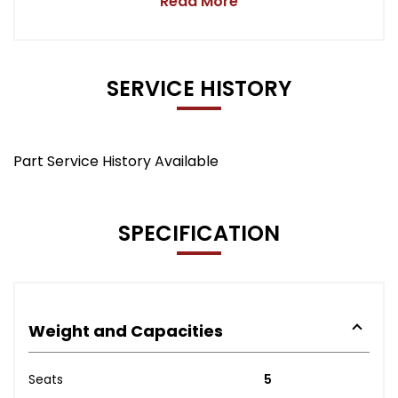
Read More
SERVICE HISTORY
Part Service History Available
SPECIFICATION
Weight and Capacities
Seats
5