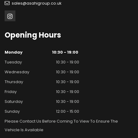
sales@asahigroup.co.uk
Opening
Hours
Monday
10:30 - 19:00
Tuesday
10:30 - 19:00
Wednesday
10:30 - 19:00
Thursday
10:30 - 19:00
Friday
10:30 - 19:00
Saturday
10:30 - 19:00
Sunday
12:00 - 15:00
Please Contact Us Before Coming To View To Ensure The
Vehicle Is Available