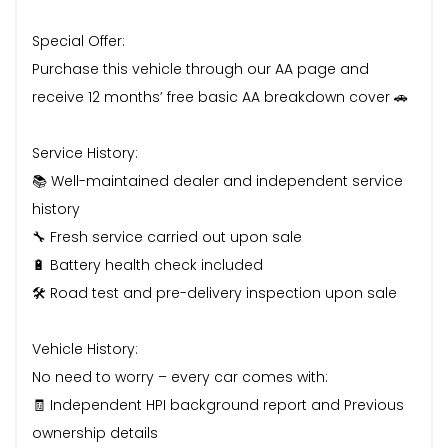
Special Offer:
Purchase this vehicle through our AA page and
receive 12 months’ free basic AA breakdown cover 🚗
Service History:
📚 Well-maintained dealer and independent service
history
🔧 Fresh service carried out upon sale
🔋 Battery health check included
🛠️ Road test and pre-delivery inspection upon sale
Vehicle History:
No need to worry – every car comes with:
🧾 Independent HPI background report and Previous
ownership details