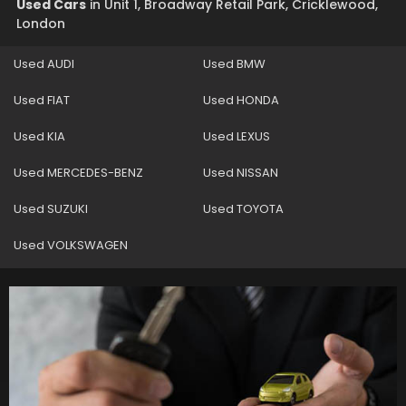
Used Cars
in
Unit 1, Broadway Retail Park, Cricklewood,
London
Used AUDI
Used BMW
Used FIAT
Used HONDA
Used KIA
Used LEXUS
Used MERCEDES-BENZ
Used NISSAN
Used SUZUKI
Used TOYOTA
Used VOLKSWAGEN