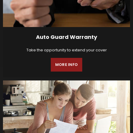
Auto Guard Warranty
Take the opportunity to extend your cover
MORE INFO