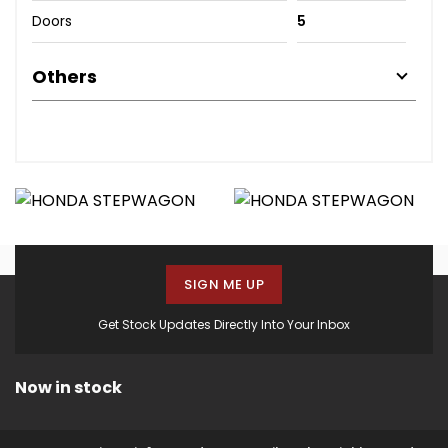
Doors
5
Others
SIGN ME UP
Get Stock Updates Directly Into Your Inbox
Now in stock