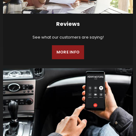
Reviews
See what our customers are saying!
MORE INFO