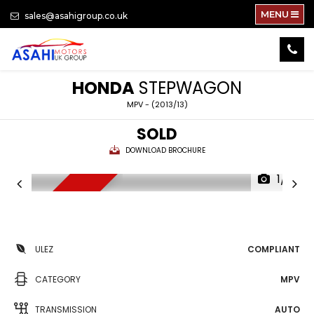
MENU
sales@asahigroup.co.uk
HONDA
STEPWAGON
MPV - (2013/13)
SOLD
DOWNLOAD BROCHURE
1/71
NEW ARRIVAL
ULEZ
COMPLIANT
CATEGORY
MPV
TRANSMISSION
AUTO