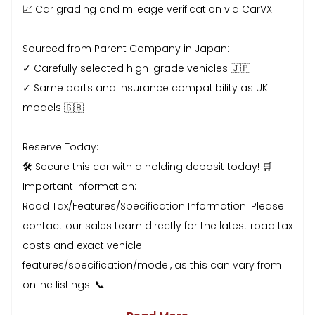
📈 Car grading and mileage verification via CarVX
Sourced from Parent Company in Japan:
✓ Carefully selected high-grade vehicles 🇯🇵
✓ Same parts and insurance compatibility as UK
models 🇬🇧
Reserve Today:
🛠 Secure this car with a holding deposit today! 🛒
Important Information:
Road Tax/Features/Specification Information: Please
contact our sales team directly for the latest road tax
costs and exact vehicle
features/specification/model, as this can vary from
online listings. 📞