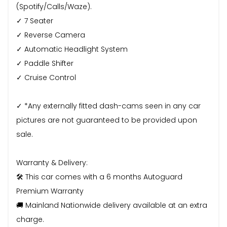
(Spotify/Calls/Waze).
✓ 7 Seater
✓ Reverse Camera
✓ Automatic Headlight System
✓ Paddle Shifter
✓ Cruise Control
✓ *Any externally fitted dash-cams seen in any car
pictures are not guaranteed to be provided upon
sale.
Warranty & Delivery:
🛠️ This car comes with a 6 months Autoguard
Premium Warranty
🚚 Mainland Nationwide delivery available at an extra
charge.