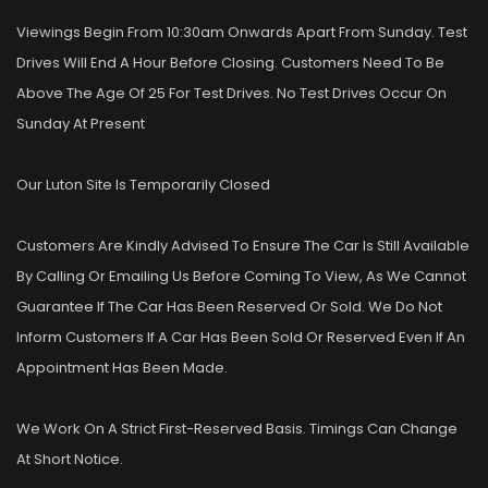
Viewings Begin From 10:30am Onwards Apart From Sunday. Test
Drives Will End A Hour Before Closing. Customers Need To Be
Above The Age Of 25 For Test Drives. No Test Drives Occur On
Sunday At Present
Our Luton Site Is Temporarily Closed
Customers Are Kindly Advised To Ensure The Car Is Still Available
By Calling Or Emailing Us Before Coming To View, As We Cannot
Guarantee If The Car Has Been Reserved Or Sold. We Do Not
Inform Customers If A Car Has Been Sold Or Reserved Even If An
Appointment Has Been Made.
We Work On A Strict First-Reserved Basis. Timings Can Change
At Short Notice.