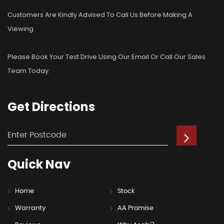
Customers Are Kindly Advised To Call Us Before Making A
Viewing
Please Book Your Test Drive Using Our Email Or Call Our Sales
Team Today.
Get
Directions
Quick
Nav
Home
Stock
Warranty
AA Promise