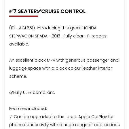
✅7 SEATER✅CRUISE CONTROL
(ID - AGL651). Introducing this great HONDA
STEPWAGON SPADA - 2013 . Fully clear HPI reports
available.
An excellent black MPV with generous passenger and
luggage space with a black colour leather interior
scheme.
🌿Fully ULEZ compliant.
Features included:
✓ Can be upgraded to the latest Apple CarPlay for
phone connectivity with a huge range of applications