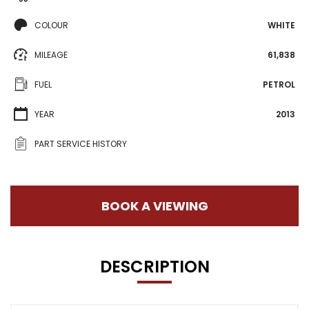
COLOUR
WHITE
MILEAGE
61,838
FUEL
PETROL
YEAR
2013
PART SERVICE HISTORY
BOOK A VIEWING
DESCRIPTION