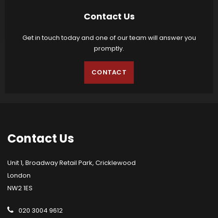
Contact Us
Get in touch today and one of our team will answer you
promptly.
CONTACT
Contact
Us
Unit 1, Broadway Retail Park, Cricklewood
London
NW2 1ES
020 3004 9612