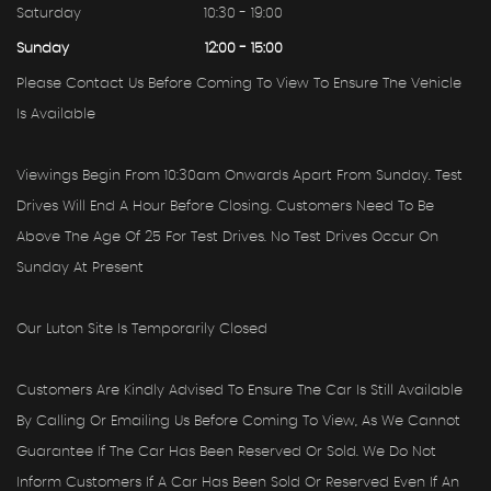
Saturday
10:30 - 19:00
Sunday
12:00 - 15:00
Please Contact Us Before Coming To View To Ensure The Vehicle
Is Available
Viewings Begin From 10:30am Onwards Apart From Sunday. Test
Drives Will End A Hour Before Closing. Customers Need To Be
Above The Age Of 25 For Test Drives. No Test Drives Occur On
Sunday At Present
Our Luton Site Is Temporarily Closed
Customers Are Kindly Advised To Ensure The Car Is Still Available
By Calling Or Emailing Us Before Coming To View, As We Cannot
Guarantee If The Car Has Been Reserved Or Sold. We Do Not
Inform Customers If A Car Has Been Sold Or Reserved Even If An