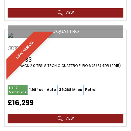
VIEW
✅QUATTRO
NEW ARRIVAL
AUDI
S3
HATCHBACK 2.0 TFSI S TRONIC QUATTRO EURO 6 (S/S) 4DR (2015)
ULEZ
1,984cc
Auto
39,268 Miles
Petrol
Compliant
£16,299
VIEW