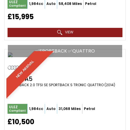
ULEZ
1,984cc
Auto
58,408 Miles
Petrol
Compliant
£15,995
VIEW
✅SPORTBACK ✅QUATTRO
NEW ARRIVAL
AUDI
A5
HATCHBACK 2.0 TFSI SE SPORTBACK S TRONIC QUATTRO (2014)
ULEZ
1,984cc
Auto
31,068 Miles
Petrol
Compliant
£10,500