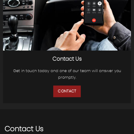
Contact Us
Get in touch today and one of our team will answer you
promptly.
CONTACT
Contact
Us