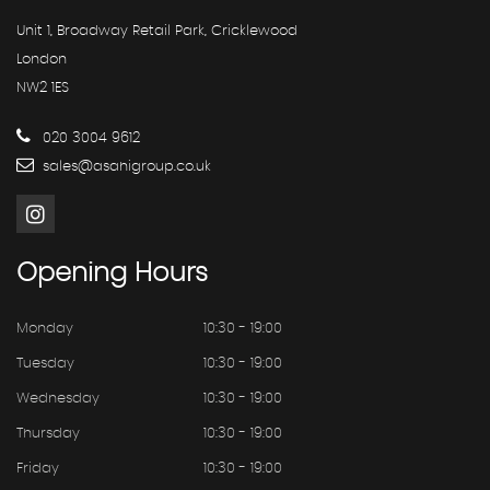
Unit 1, Broadway Retail Park, Cricklewood
London
NW2 1ES
020 3004 9612
sales@asahigroup.co.uk
Opening
Hours
Monday
10:30 - 19:00
Tuesday
10:30 - 19:00
Wednesday
10:30 - 19:00
Thursday
10:30 - 19:00
Friday
10:30 - 19:00