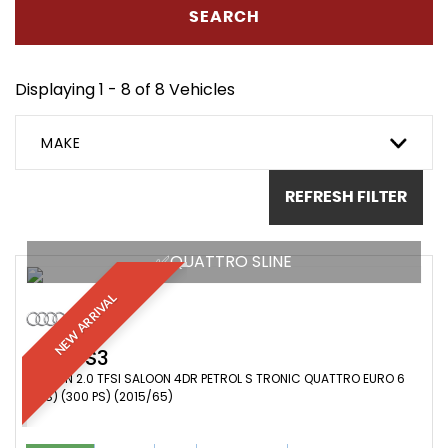
SEARCH
Displaying 1 - 8 of 8 Vehicles
MAKE
REFRESH FILTER
✅QUATTRO SLINE
NEW ARRIVAL
AUDI
S3
SALOON 2.0 TFSI SALOON 4DR PETROL S TRONIC QUATTRO EURO 6
(S/S) (300 PS) (2015/65)