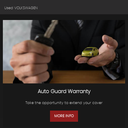
Used VOLKSWAGEN
Auto Guard Warranty
Take the opportunity to extend your cover
MORE INFO