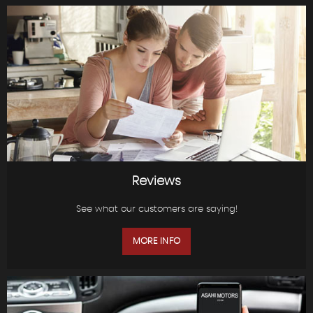
Reviews
See what our customers are saying!
MORE INFO