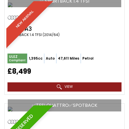
✅ SPORTBACK 1.4 TFSI
NEW ARRIVAL
AUDI
A3
HATCHBACK 1.4 TFSI (2014/64)
ULEZ
1,395cc
Auto
47,611 Miles
Petrol
Compliant
£8,499
VIEW
✅TFSI QUATTRO✅SPOTBACK
RESERVED