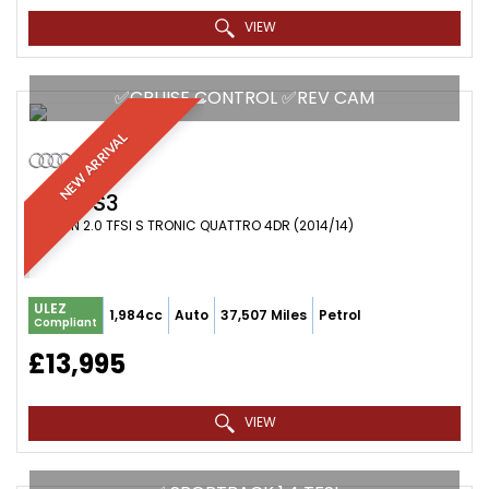
VIEW
✅CRUISE CONTROL ✅REV CAM
NEW ARRIVAL
AUDI
S3
SALOON 2.0 TFSI S TRONIC QUATTRO 4DR (2014/14)
ULEZ
1,984cc
Auto
37,507 Miles
Petrol
Compliant
£13,995
VIEW