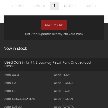
FIRST
PREV
1
NEXT
LAST
SIGN ME UP
Get Stock Updates Directly Into Your Inbox
Now in stock
Used Cars
in
Unit 1, Broadway Retail Park, Cricklewood,
London
Used AUDI
Used BMW
Used FIAT
Used HONDA
Used KIA
Used LEXUS
Used MERCEDES-BENZ
Used NISSAN
Used SUZUKI
Used TOYOTA