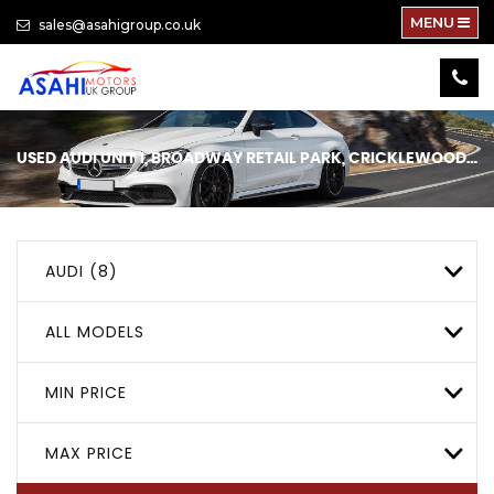
MENU
sales@asahigroup.co.uk
USED
AUDI
UNIT 1, BROADWAY RETAIL PARK, CRICKLEWOOD, LONDON
AUDI (8)
ALL MODELS
MIN PRICE
MAX PRICE