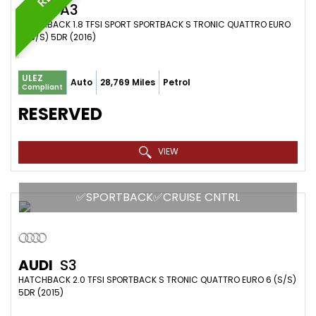
AUDI
A3
HATCHBACK 1.8 TFSI SPORT SPORTBACK S TRONIC QUATTRO EURO
6 (S/S) 5DR (2016)
ULEZ
Auto
28,769 Miles
Petrol
Compliant
RESERVED
VIEW
✅SPORTBACK✅CRUISE CNTRL
AUDI
S3
HATCHBACK 2.0 TFSI SPORTBACK S TRONIC QUATTRO EURO 6 (S/S)
5DR (2015)