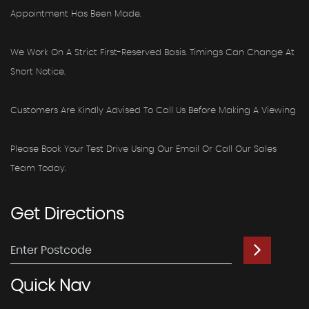
Appointment Has Been Made.
We Work On A Strict First-Reserved Basis. Timings Can Change At
Short Notice.
Customers Are Kindly Advised To Call Us Before Making A Viewing
Please Book Your Test Drive Using Our Email Or Call Our Sales
Team Today.
Get
Directions
Quick
Nav