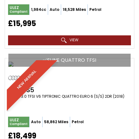
ULEZ
1,984cc
Auto
18,528 Miles
Petrol
Compliant
£15,995
VIEW
✅SLINE QUATTRO TFSI
NEW ARRIVAL
AUDI
S5
COUPE 3.0 TFSI V6 TIPTRONIC QUATTRO EURO 6 (S/S) 2DR (2018)
ULEZ
Auto
58,862 Miles
Petrol
Compliant
£18,499