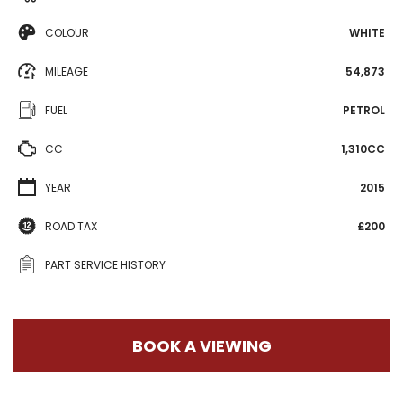
COLOUR
WHITE
MILEAGE
54,873
FUEL
PETROL
CC
1,310CC
YEAR
2015
ROAD TAX
£200
PART SERVICE HISTORY
BOOK A VIEWING