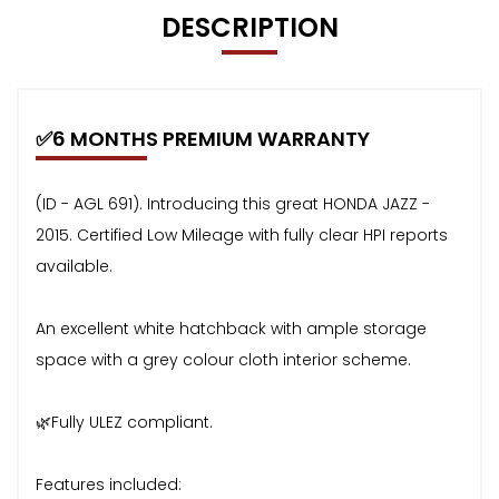
DESCRIPTION
✅6 MONTHS PREMIUM WARRANTY
(ID - AGL 691). Introducing this great HONDA JAZZ -
2015. Certified Low Mileage with fully clear HPI reports
available.
An excellent white hatchback with ample storage
space with a grey colour cloth interior scheme.
🌿Fully ULEZ compliant.
Features included: