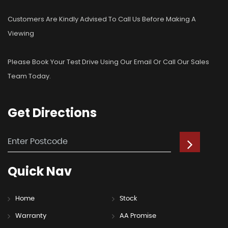
Customers Are Kindly Advised To Call Us Before Making A
Viewing
Please Book Your Test Drive Using Our Email Or Call Our Sales
Team Today.
Get
Directions
Quick
Nav
Home
Stock
Warranty
AA Promise