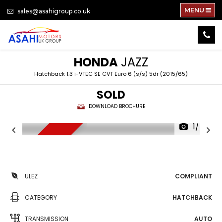
MENU
sales@asahigroup.co.uk
HONDA
JAZZ
Hatchback 1.3 i-VTEC SE CVT Euro 6 (s/s) 5dr (2015/65)
SOLD
DOWNLOAD BROCHURE
1/74
NEW ARRIVAL
ULEZ
COMPLIANT
CATEGORY
HATCHBACK
TRANSMISSION
AUTO