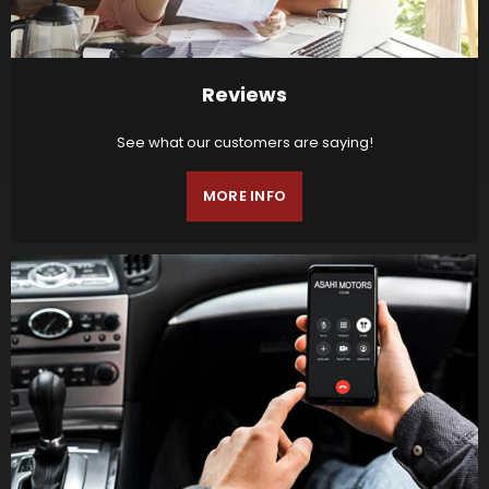
Reviews
See what our customers are saying!
MORE INFO