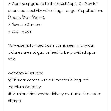
✓ Can be upgraded to the latest Apple CarPlay for
phone connectivity with a huge range of applications
(Spotify/Calls/Waze).
✓ Reverse Camera
✓ Econ Mode
*Any externally fitted dash-cams seen in any car
pictures are not guaranteed to be provided upon
sale.
Warranty & Delivery:
🛠️ This car comes with a 6 months Autoguard
Premium Warranty
🚚 Mainland Nationwide delivery available at an extra
charge.