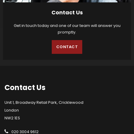
Contact Us
Get in touch today and one of our team will answer you
promptly.
CONTACT
Contact
Us
Unit 1, Broadway Retail Park, Cricklewood
London
NW2 1ES
020 3004 9612