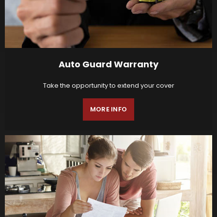
Auto Guard Warranty
Take the opportunity to extend your cover
MORE INFO