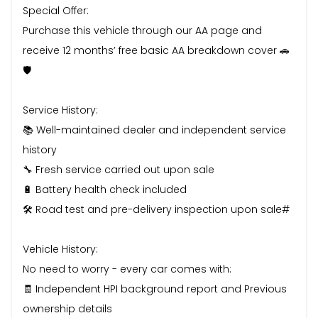
Special Offer:
Purchase this vehicle through our AA page and
receive 12 months’ free basic AA breakdown cover 🚗
🛡️
Service History:
📚 Well-maintained dealer and independent service
history
🔧 Fresh service carried out upon sale
🔋 Battery health check included
🛠️ Road test and pre-delivery inspection upon sale#
Vehicle History:
No need to worry - every car comes with:
🧾 Independent HPI background report and Previous
ownership details