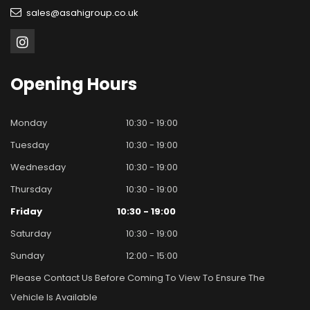
sales@asahigroup.co.uk
Opening
Hours
Monday
10:30 - 19:00
Tuesday
10:30 - 19:00
Wednesday
10:30 - 19:00
Thursday
10:30 - 19:00
Friday
10:30 - 19:00
Saturday
10:30 - 19:00
Sunday
12:00 - 15:00
Please Contact Us Before Coming To View To Ensure The
Vehicle Is Available