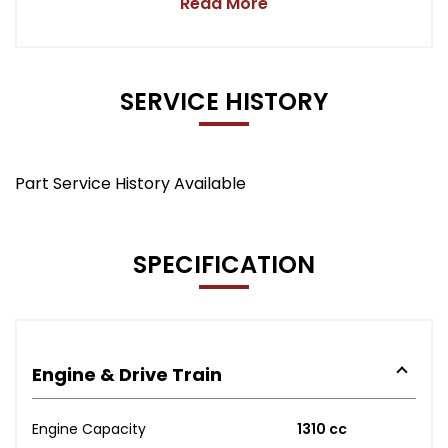
Read More
SERVICE HISTORY
Part Service History Available
SPECIFICATION
Engine & Drive Train
Engine Capacity
1310 cc