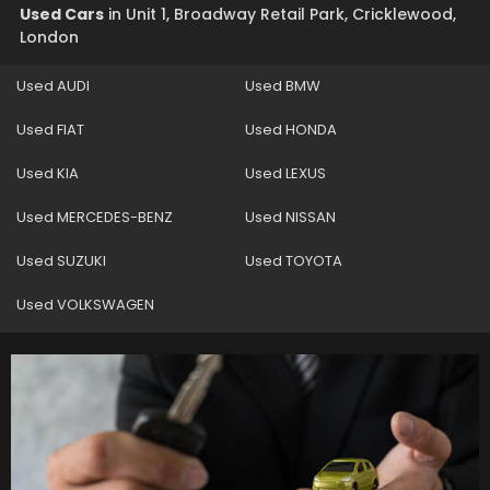
Used Cars
in
Unit 1, Broadway Retail Park, Cricklewood,
London
Used AUDI
Used BMW
Used FIAT
Used HONDA
Used KIA
Used LEXUS
Used MERCEDES-BENZ
Used NISSAN
Used SUZUKI
Used TOYOTA
Used VOLKSWAGEN