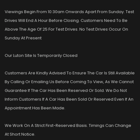
Viewings Begin From 10:30am Onwards Apart From Sunday. Test
Drives Will End A Hour Before Closing. Customers Need To Be
Above The Age Of 25 For Test Drives. No Test Drives Occur On
Sunday At Present
Our Luton Site Is Temporarily Closed
Customers Are Kindly Advised To Ensure The Car Is Still Available
By Calling Or Emailing Us Before Coming To View, As We Cannot
Guarantee If The Car Has Been Reserved Or Sold. We Do Not
Inform Customers If A Car Has Been Sold Or Reserved Even If An
Appointment Has Been Made.
We Work On A Strict First-Reserved Basis. Timings Can Change
At Short Notice.