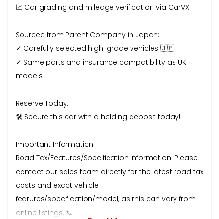
📈 Car grading and mileage verification via CarVX
Sourced from Parent Company in Japan:
✓ Carefully selected high-grade vehicles 🇯🇵
✓ Same parts and insurance compatibility as UK
models
Reserve Today:
🛠 Secure this car with a holding deposit today!
Important Information:
Road Tax/Features/Specification Information: Please
contact our sales team directly for the latest road tax
costs and exact vehicle
features/specification/model, as this can vary from
online listings. 📞