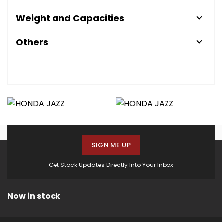
Weight and Capacities
Others
SIGN ME UP
Get Stock Updates Directly Into Your Inbox
Now in stock